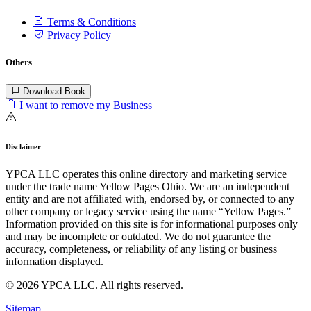
Terms & Conditions
Privacy Policy
Others
Download Book
I want to remove my Business
Disclaimer
YPCA LLC operates this online directory and marketing service
under the trade name Yellow Pages Ohio. We are an independent
entity and are not affiliated with, endorsed by, or connected to any
other company or legacy service using the name “Yellow Pages.”
Information provided on this site is for informational purposes only
and may be incomplete or outdated. We do not guarantee the
accuracy, completeness, or reliability of any listing or business
information displayed.
© 2026 YPCA LLC. All rights reserved.
Sitemap