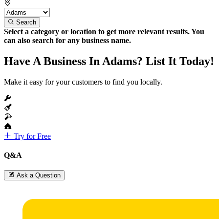
Search
Select a category or location to get more relevant results. You
can also search for any business name.
Have A Business In Adams? List It Today!
Make it easy for your customers to find you locally.
Try for Free
Q&A
Ask a Question