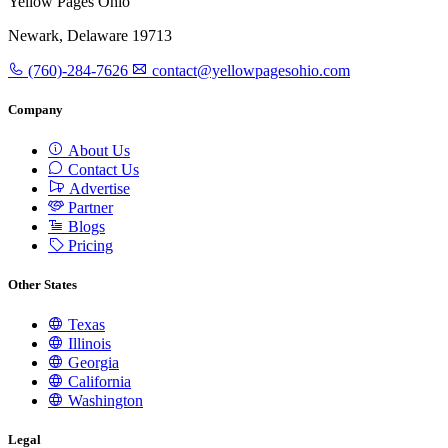
Yellow Pages Ohio
Newark, Delaware 19713
(760)-284-7626
contact@yellowpagesohio.com
Company
About Us
Contact Us
Advertise
Partner
Blogs
Pricing
Other States
Texas
Illinois
Georgia
California
Washington
Legal