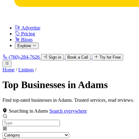
Advertise
Pricing
Blogs
Explore
(760)-284-7626
Sign in
Book a Call
Try for Free
Home
/
Listings
/
Top Businesses in Adams
Find top-rated businesses in Adams. Trusted services, read reviews.
Searching in Adams
Search everywhere