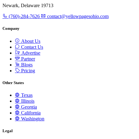
Newark, Delaware 19713
(760)-284-7626
contact@yellowpagesohio.com
Company
About Us
Contact Us
Advertise
Partner
Blogs
Pricing
Other States
Texas
Illinois
Georgia
California
Washington
Legal