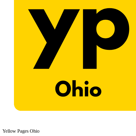
Yellow Pages Ohio