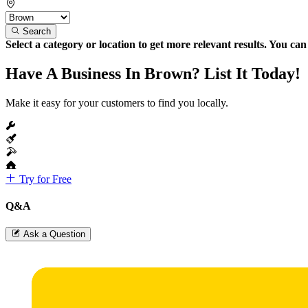
Search
Select a category or location to get more relevant results. You ca
Have A Business In Brown? List It Today!
Make it easy for your customers to find you locally.
Try for Free
Q&A
Ask a Question