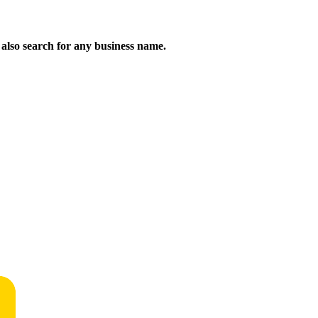
n also search for any business name.