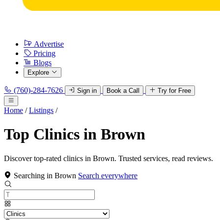
Advertise
Pricing
Blogs
Explore
(760)-284-7626
Sign in
Book a Call
Try for Free
Home
/
Listings
/
Top Clinics in Brown
Discover top-rated clinics in Brown. Trusted services, read reviews.
Searching in Brown
Search everywhere