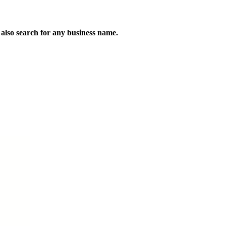
n also search for any business name.