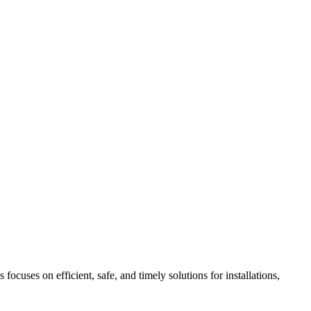
ocuses on efficient, safe, and timely solutions for installations,