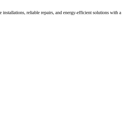
installations, reliable repairs, and energy-efficient solutions with a