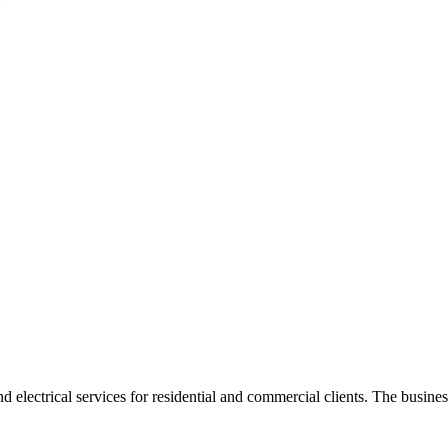
lectrical services for residential and commercial clients. The business f