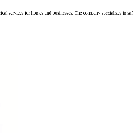
trical services for homes and businesses. The company specializes in safe 