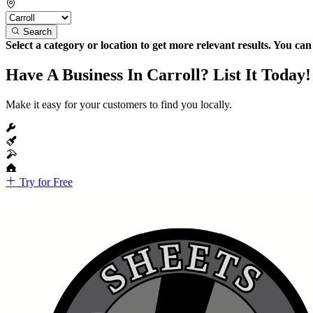
Search
Select a category or location to get more relevant results. You ca
Have A Business In Carroll? List It Today!
Make it easy for your customers to find you locally.
Try for Free