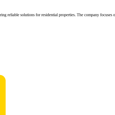
ffering reliable solutions for residential properties. The company focus