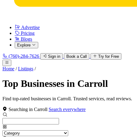
Advertise
Pricing
Blogs
Explore
(760)-284-7626
Sign in
Book a Call
Try for Free
Home
/
Listings
/
Top Businesses in Carroll
Find top-rated businesses in Carroll. Trusted services, read reviews.
Searching in Carroll
Search everywhere