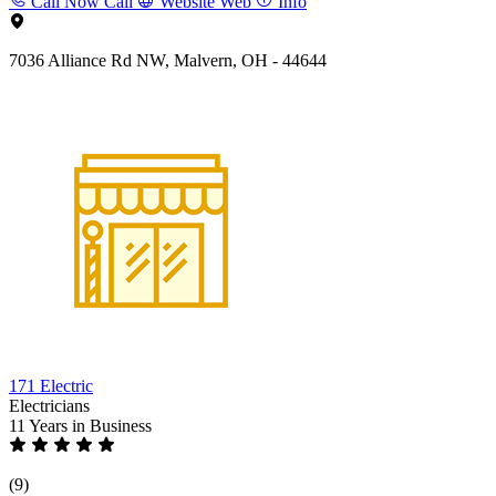
Call Now
Call
Website
Web
Info
7036 Alliance Rd NW, Malvern, OH - 44644
171 Electric
Electricians
11 Years
in Business
(9)