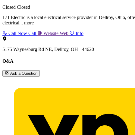
Closed
Closed
171 Electric is a local electrical service provider in Dellroy, Ohio, o
electrical...
more
Call Now
Call
Website
Web
Info
5175 Waynesburg Rd NE, Dellroy, OH - 44620
Q&A
Ask a Question