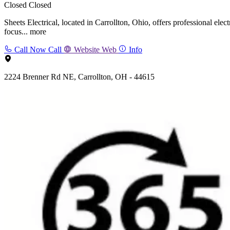
Closed
Closed
Sheets Electrical, located in Carrollton, Ohio, offers professional elec
focus...
more
Call Now
Call
Website
Web
Info
2224 Brenner Rd NE, Carrollton, OH - 44615