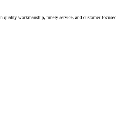
es on quality workmanship, timely service, and customer-focused