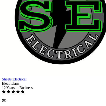
Sheets Electrical
Electricians
12 Years
in Business
(8)