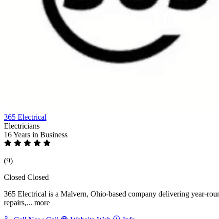
365 Electrical
Electricians
16 Years
in Business
(9)
Closed
Closed
365 Electrical is a Malvern, Ohio-based company delivering year-round e
repairs,...
more