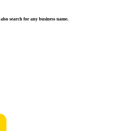
n also search for any business name.