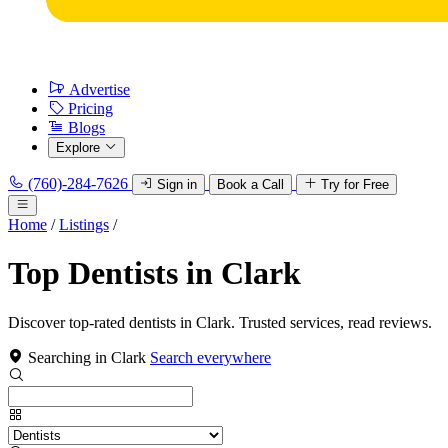
Advertise
Pricing
Blogs
Explore
(760)-284-7626
Sign in
Book a Call
Try for Free
Home
/
Listings
/
Top Dentists in Clark
Discover top-rated dentists in Clark. Trusted services, read reviews.
Searching in Clark
Search everywhere