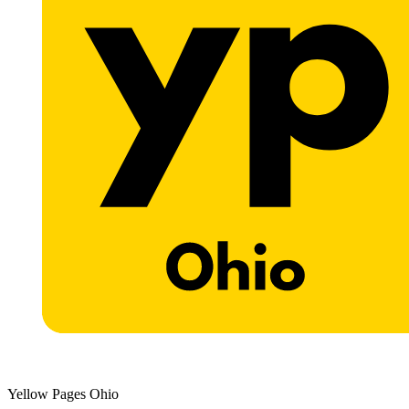
Yellow Pages Ohio