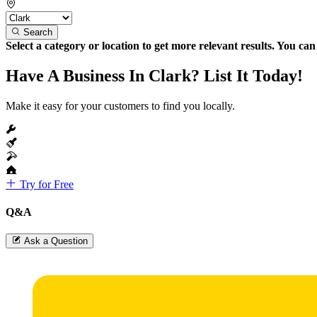
Search
Select a category or location to get more relevant results. You ca
Have A Business In Clark? List It Today!
Make it easy for your customers to find you locally.
Try for Free
Q&A
Ask a Question