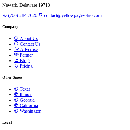
Newark, Delaware 19713
(760)-284-7626
contact@yellowpagesohio.com
Company
About Us
Contact Us
Advertise
Partner
Blogs
Pricing
Other States
Texas
Illinois
Georgia
California
Washington
Legal