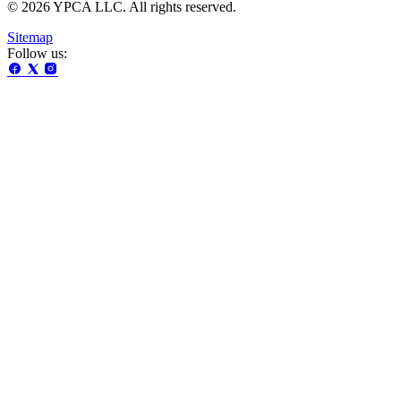
© 2026 YPCA LLC. All rights reserved.
Sitemap
Follow us: