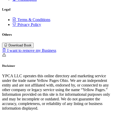
Legal
Terms & Conditions
Privacy Policy
Others
Download Book
I want to remove my Business
Disclaimer
YPCA LLC operates this online directory and marketing service
under the trade name Yellow Pages Ohio. We are an independent
entity and are not affiliated with, endorsed by, or connected to any
other company or legacy service using the name “Yellow Pages.”
Information provided on this site is for informational purposes only
and may be incomplete or outdated. We do not guarantee the
accuracy, completeness, or reliability of any listing or business
information displayed.