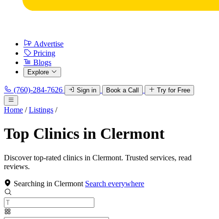
Advertise
Pricing
Blogs
Explore
(760)-284-7626
Sign in
Book a Call
Try for Free
Home
/
Listings
/
Top Clinics in Clermont
Discover top-rated clinics in Clermont. Trusted services, read
reviews.
Searching in Clermont
Search everywhere