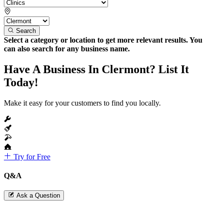
Search
Select a category or location to get more relevant results. You
can also search for any business name.
Have A Business In Clermont? List It
Today!
Make it easy for your customers to find you locally.
Try for Free
Q&A
Ask a Question