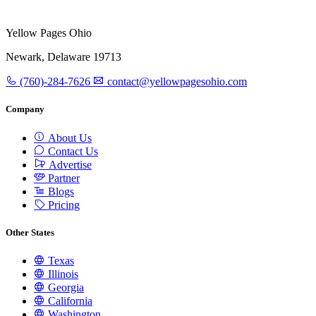
Yellow Pages Ohio
Newark, Delaware 19713
(760)-284-7626
contact@yellowpagesohio.com
Company
About Us
Contact Us
Advertise
Partner
Blogs
Pricing
Other States
Texas
Illinois
Georgia
California
Washington