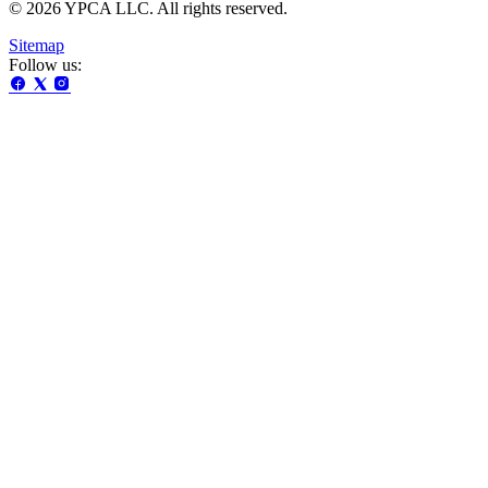
© 2026 YPCA LLC. All rights reserved.
Sitemap
Follow us: