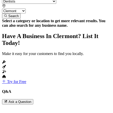
Search
Select a category or location to get more relevant results. You
can also search for any business name.
Have A Business In Clermont? List It
Today!
Make it easy for your customers to find you locally.
Try for Free
Q&A
Ask a Question