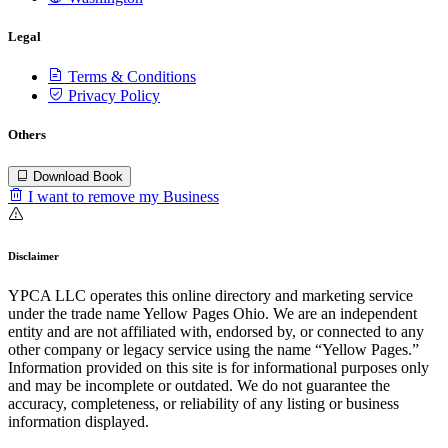
Legal
Terms & Conditions
Privacy Policy
Others
Download Book
I want to remove my Business
Disclaimer
YPCA LLC operates this online directory and marketing service
under the trade name Yellow Pages Ohio. We are an independent
entity and are not affiliated with, endorsed by, or connected to any
other company or legacy service using the name “Yellow Pages.”
Information provided on this site is for informational purposes only
and may be incomplete or outdated. We do not guarantee the
accuracy, completeness, or reliability of any listing or business
information displayed.