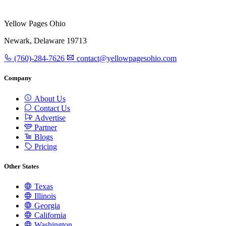
Yellow Pages Ohio
Newark, Delaware 19713
(760)-284-7626
contact@yellowpagesohio.com
Company
About Us
Contact Us
Advertise
Partner
Blogs
Pricing
Other States
Texas
Illinois
Georgia
California
Washington