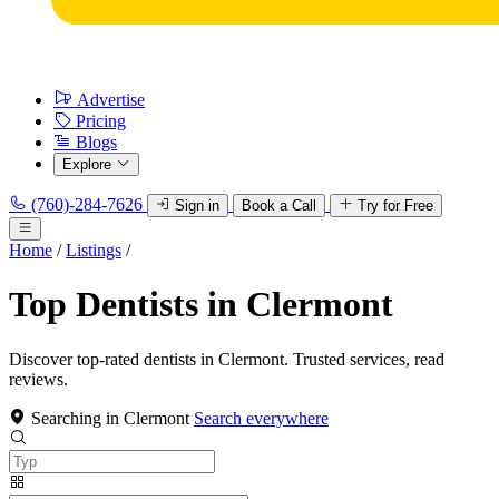
Advertise
Pricing
Blogs
Explore
(760)-284-7626
Sign in
Book a Call
Try for Free
Home
/
Listings
/
Top Dentists in Clermont
Discover top-rated dentists in Clermont. Trusted services, read
reviews.
Searching in Clermont
Search everywhere