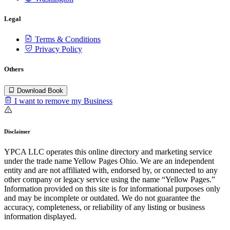
Legal
Terms & Conditions
Privacy Policy
Others
Download Book
I want to remove my Business
Disclaimer
YPCA LLC operates this online directory and marketing service
under the trade name Yellow Pages Ohio. We are an independent
entity and are not affiliated with, endorsed by, or connected to any
other company or legacy service using the name “Yellow Pages.”
Information provided on this site is for informational purposes only
and may be incomplete or outdated. We do not guarantee the
accuracy, completeness, or reliability of any listing or business
information displayed.