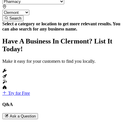
Search
Select a category or location to get more relevant results. You
can also search for any business name.
Have A Business In Clermont? List It
Today!
Make it easy for your customers to find you locally.
Try for Free
Q&A
Ask a Question