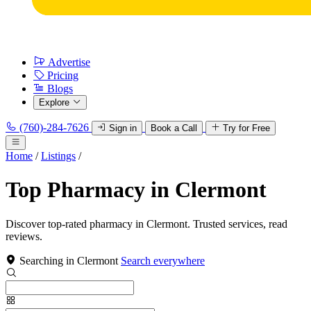
Advertise
Pricing
Blogs
Explore
(760)-284-7626
Sign in
Book a Call
Try for Free
Home
/
Listings
/
Top Pharmacy in Clermont
Discover top-rated pharmacy in Clermont. Trusted services, read
reviews.
Searching in Clermont
Search everywhere