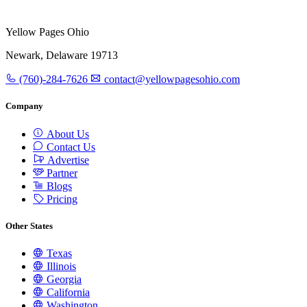
Yellow Pages Ohio
Newark, Delaware 19713
(760)-284-7626
contact@yellowpagesohio.com
Company
About Us
Contact Us
Advertise
Partner
Blogs
Pricing
Other States
Texas
Illinois
Georgia
California
Washington