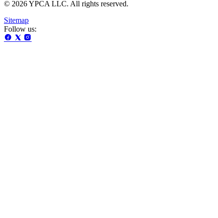
© 2026 YPCA LLC. All rights reserved.
Sitemap
Follow us: