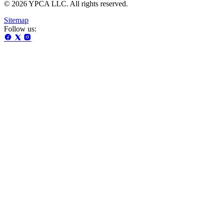
© 2026 YPCA LLC. All rights reserved.
Sitemap
Follow us: