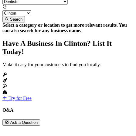
Search
Select a category or location to get more relevant results. You
can also search for any business name.
Have A Business In Clinton? List It
Today!
Make it easy for your customers to find you locally.
Try for Free
Q&A
Ask a Question