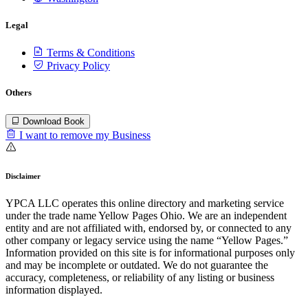
Legal
Terms & Conditions
Privacy Policy
Others
Download Book
I want to remove my Business
Disclaimer
YPCA LLC operates this online directory and marketing service
under the trade name Yellow Pages Ohio. We are an independent
entity and are not affiliated with, endorsed by, or connected to any
other company or legacy service using the name “Yellow Pages.”
Information provided on this site is for informational purposes only
and may be incomplete or outdated. We do not guarantee the
accuracy, completeness, or reliability of any listing or business
information displayed.