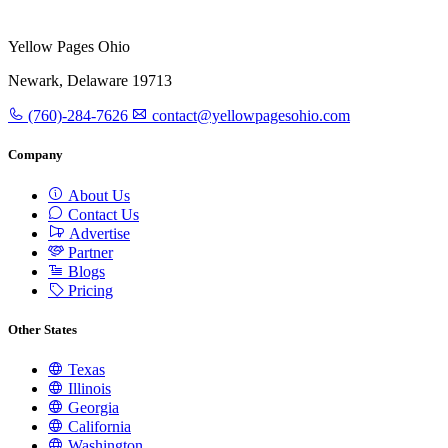
Yellow Pages Ohio
Newark, Delaware 19713
(760)-284-7626
contact@yellowpagesohio.com
Company
About Us
Contact Us
Advertise
Partner
Blogs
Pricing
Other States
Texas
Illinois
Georgia
California
Washington