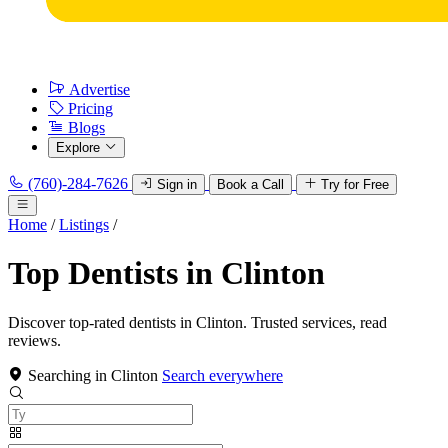
Advertise
Pricing
Blogs
Explore
(760)-284-7626
Sign in
Book a Call
Try for Free
Home
/
Listings
/
Top Dentists in Clinton
Discover top-rated dentists in Clinton. Trusted services, read
reviews.
Searching in Clinton
Search everywhere