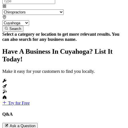
Search
Select a category or location to get more relevant results. You
can also search for any business name.
Have A Business In Cuyahoga? List It
Today!
Make it easy for your customers to find you locally.
Try for Free
Q&A
Ask a Question