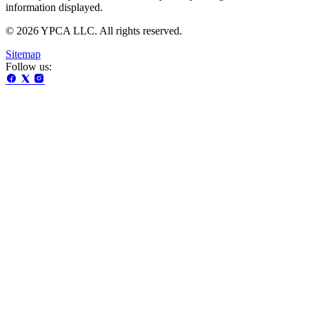
information displayed.
© 2026 YPCA LLC. All rights reserved.
Sitemap
Follow us: