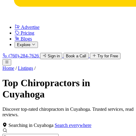
Advertise
Pricing
Blogs
Explore
(760)-284-7626
Sign in
Book a Call
Try for Free
Home
/
Listings
/
Top Chiropractors in
Cuyahoga
Discover top-rated chiropractors in Cuyahoga. Trusted services, read
reviews.
Searching in Cuyahoga
Search everywhere