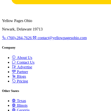
Yellow Pages Ohio
Newark, Delaware 19713
(760)-284-7626
contact@yellowpagesohio.com
Company
About Us
Contact Us
Advertise
Partner
Blogs
Pricing
Other States
Texas
Illinois
Georgia