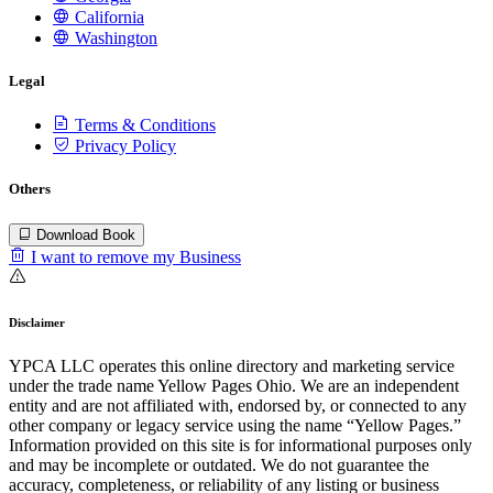
California
Washington
Legal
Terms & Conditions
Privacy Policy
Others
Download Book
I want to remove my Business
Disclaimer
YPCA LLC operates this online directory and marketing service
under the trade name Yellow Pages Ohio. We are an independent
entity and are not affiliated with, endorsed by, or connected to any
other company or legacy service using the name “Yellow Pages.”
Information provided on this site is for informational purposes only
and may be incomplete or outdated. We do not guarantee the
accuracy, completeness, or reliability of any listing or business