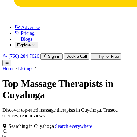
Advertise
Pricing
Blogs
Explore
(760)-284-7626
Sign in
Book a Call
Try for Free
Home
/
Listings
/
Top Massage Therapists in
Cuyahoga
Discover top-rated massage therapists in Cuyahoga. Trusted
services, read reviews.
Searching in Cuyahoga
Search everywhere