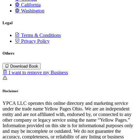
California
Washington
Legal
Terms & Conditions
Privacy Policy
Others
Download Book
I want to remove my Business
Disclaimer
YPCA LLC operates this online directory and marketing service
under the trade name Yellow Pages Ohio. We are an independent
entity and are not affiliated with, endorsed by, or connected to any
other company or legacy service using the name “Yellow Pages.”
Information provided on this site is for informational purposes only
and may be incomplete or outdated. We do not guarantee the
accuracy, completeness, or reliability of any listing or business