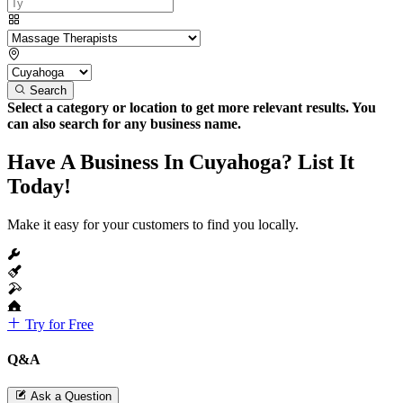
Search
Select a category or location to get more relevant results. You
can also search for any business name.
Have A Business In Cuyahoga? List It
Today!
Make it easy for your customers to find you locally.
Try for Free
Q&A
Ask a Question