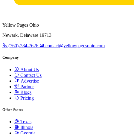
Yellow Pages Ohio
Newark, Delaware 19713
(760)-284-7626
contact@yellowpagesohio.com
Company
About Us
Contact Us
Advertise
Partner
Blogs
Pricing
Other States
Texas
Illinois
Georgia