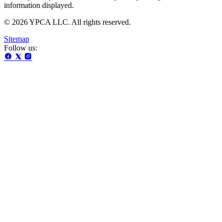
information displayed.
© 2026 YPCA LLC. All rights reserved.
Sitemap
Follow us: