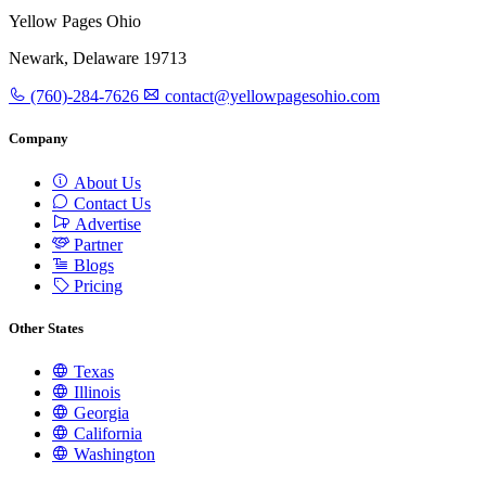
Yellow Pages Ohio
Newark, Delaware 19713
(760)-284-7626
contact@yellowpagesohio.com
Company
About Us
Contact Us
Advertise
Partner
Blogs
Pricing
Other States
Texas
Illinois
Georgia
California
Washington