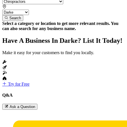
Search
Select a category or location to get more relevant results. You
can also search for any business name.
Have A Business In Darke? List It Today!
Make it easy for your customers to find you locally.
Try for Free
Q&A
Ask a Question