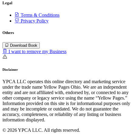
Legal
Terms & Conditions
Privacy Policy
Others
Download Book
I want to remove my Business
Disclaimer
YPCA LLC operates this online directory and marketing service
under the trade name Yellow Pages Ohio. We are an independent
entity and are not affiliated with, endorsed by, or connected to any
other company or legacy service using the name “Yellow Pages.”
Information provided on this site is for informational purposes only
and may be incomplete or outdated. We do not guarantee the
accuracy, completeness, or reliability of any listing or business
information displayed.
© 2026 YPCA LLC. All rights reserved.