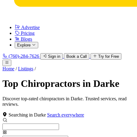
Advertise
Pricing
Blogs
Explore
(760)-284-7626
Sign in
Book a Call
Try for Free
Home
/
Listings
/
Top Chiropractors in Darke
Discover top-rated chiropractors in Darke. Trusted services, read
reviews.
Searching in Darke
Search everywhere