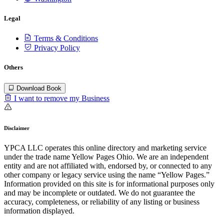
Legal
Terms & Conditions
Privacy Policy
Others
Download Book
I want to remove my Business
Disclaimer
YPCA LLC operates this online directory and marketing service
under the trade name Yellow Pages Ohio. We are an independent
entity and are not affiliated with, endorsed by, or connected to any
other company or legacy service using the name “Yellow Pages.”
Information provided on this site is for informational purposes only
and may be incomplete or outdated. We do not guarantee the
accuracy, completeness, or reliability of any listing or business
information displayed.