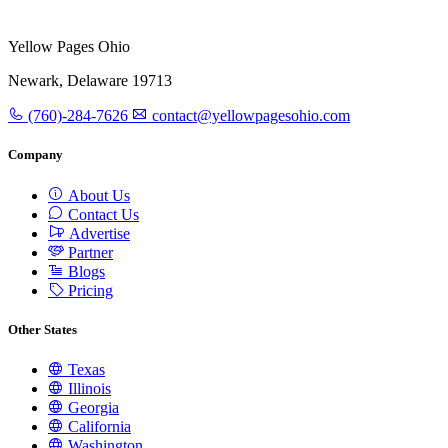
Yellow Pages Ohio
Newark, Delaware 19713
(760)-284-7626
contact@yellowpagesohio.com
Company
About Us
Contact Us
Advertise
Partner
Blogs
Pricing
Other States
Texas
Illinois
Georgia
California
Washington