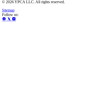
© 2026 YPCA LLC. All rights reserved.
Sitemap
Follow us: