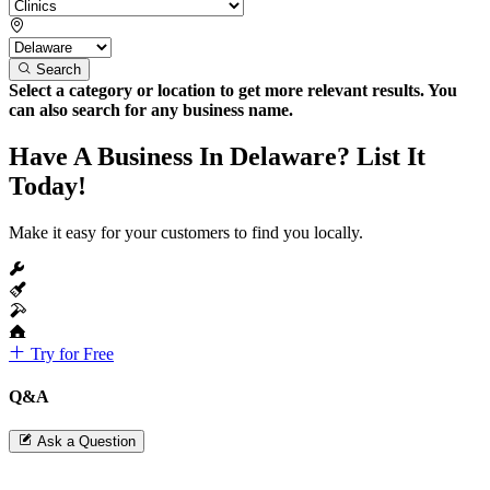
Search
Select a category or location to get more relevant results. You
can also search for any business name.
Have A Business In Delaware? List It
Today!
Make it easy for your customers to find you locally.
Try for Free
Q&A
Ask a Question