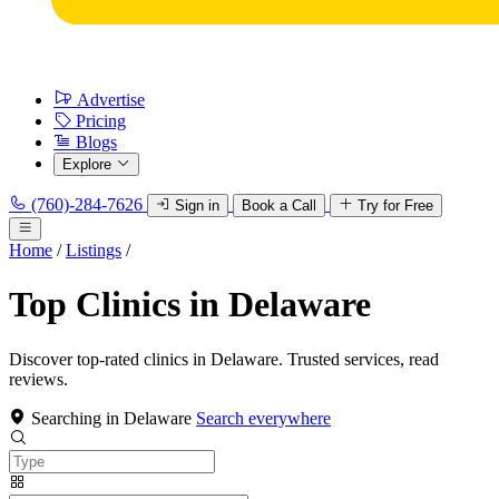
Advertise
Pricing
Blogs
Explore
(760)-284-7626
Sign in
Book a Call
Try for Free
Home
/
Listings
/
Top Clinics in Delaware
Discover top-rated clinics in Delaware. Trusted services, read
reviews.
Searching in Delaware
Search everywhere