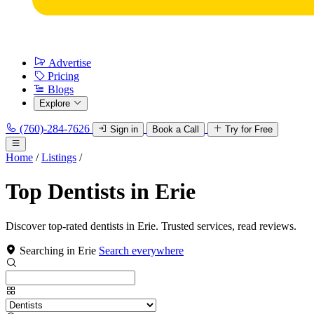
Advertise
Pricing
Blogs
Explore
(760)-284-7626
Sign in
Book a Call
Try for Free
Home
/
Listings
/
Top Dentists in Erie
Discover top-rated dentists in Erie. Trusted services, read reviews.
Searching in Erie
Search everywhere