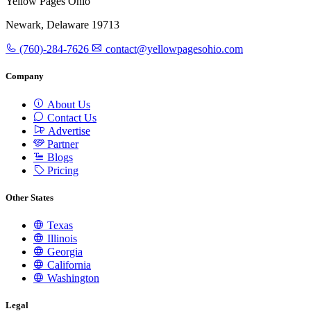
Yellow Pages Ohio
Newark, Delaware 19713
(760)-284-7626
contact@yellowpagesohio.com
Company
About Us
Contact Us
Advertise
Partner
Blogs
Pricing
Other States
Texas
Illinois
Georgia
California
Washington
Legal