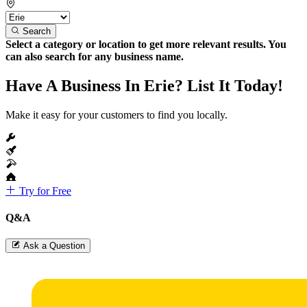
Search
Select a category or location to get more relevant results. You
can also search for any business name.
Have A Business In Erie? List It Today!
Make it easy for your customers to find you locally.
Try for Free
Q&A
Ask a Question