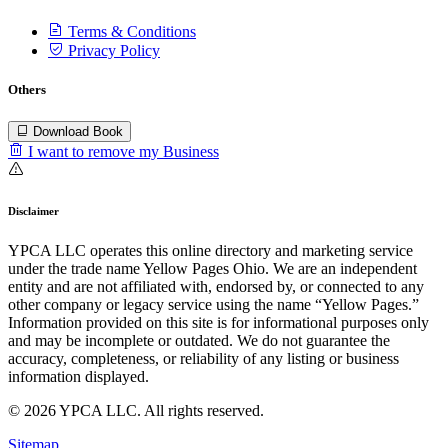
Terms & Conditions
Privacy Policy
Others
Download Book
I want to remove my Business
Disclaimer
YPCA LLC operates this online directory and marketing service
under the trade name Yellow Pages Ohio. We are an independent
entity and are not affiliated with, endorsed by, or connected to any
other company or legacy service using the name “Yellow Pages.”
Information provided on this site is for informational purposes only
and may be incomplete or outdated. We do not guarantee the
accuracy, completeness, or reliability of any listing or business
information displayed.
© 2026 YPCA LLC. All rights reserved.
Sitemap