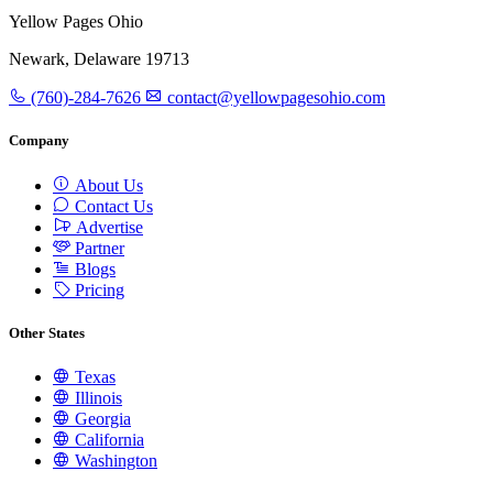
Yellow Pages Ohio
Newark, Delaware 19713
(760)-284-7626
contact@yellowpagesohio.com
Company
About Us
Contact Us
Advertise
Partner
Blogs
Pricing
Other States
Texas
Illinois
Georgia
California
Washington