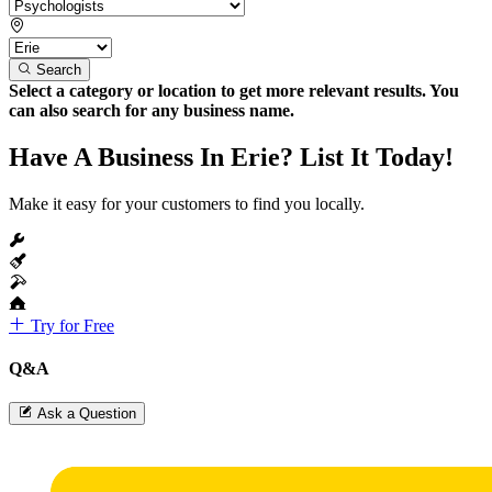
Search
Select a category or location to get more relevant results. You
can also search for any business name.
Have A Business In Erie? List It Today!
Make it easy for your customers to find you locally.
Try for Free
Q&A
Ask a Question