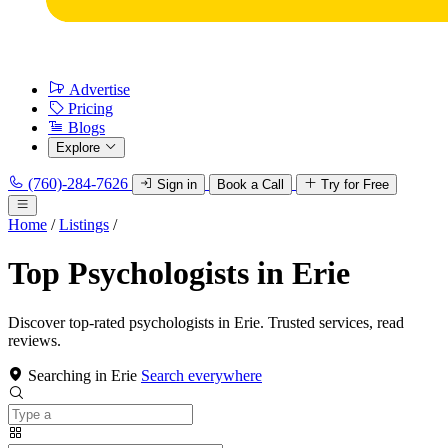
Advertise
Pricing
Blogs
Explore
(760)-284-7626
Sign in
Book a Call
Try for Free
Home
/
Listings
/
Top Psychologists in Erie
Discover top-rated psychologists in Erie. Trusted services, read
reviews.
Searching in Erie
Search everywhere