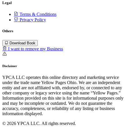
Legal
Terms & Conditions
Privacy Policy
Others
Download Book
I want to remove my Business
Disclaimer
YPCA LLC operates this online directory and marketing service
under the trade name Yellow Pages Ohio. We are an independent
entity and are not affiliated with, endorsed by, or connected to any
other company or legacy service using the name “Yellow Pages.”
Information provided on this site is for informational purposes only
and may be incomplete or outdated. We do not guarantee the
accuracy, completeness, or reliability of any listing or business
information displayed.
© 2026 YPCA LLC. All rights reserved.