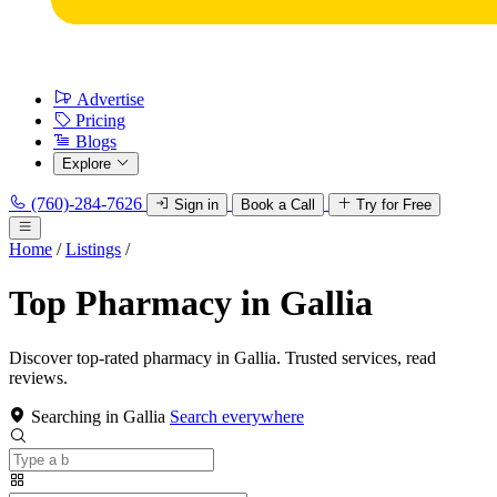
Advertise
Pricing
Blogs
Explore
(760)-284-7626
Sign in
Book a Call
Try for Free
Home
/
Listings
/
Top Pharmacy in Gallia
Discover top-rated pharmacy in Gallia. Trusted services, read
reviews.
Searching in Gallia
Search everywhere