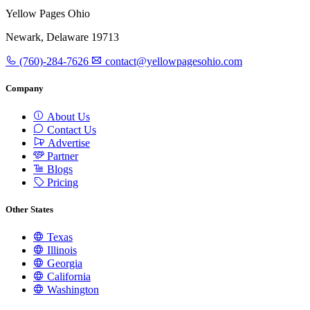
Yellow Pages Ohio
Newark, Delaware 19713
(760)-284-7626
contact@yellowpagesohio.com
Company
About Us
Contact Us
Advertise
Partner
Blogs
Pricing
Other States
Texas
Illinois
Georgia
California
Washington