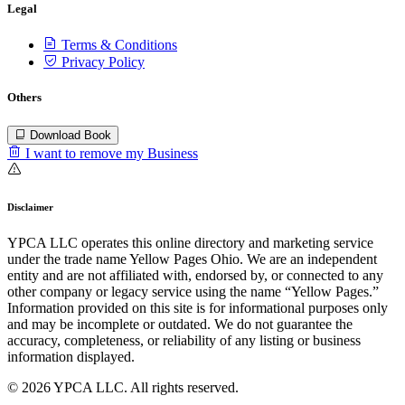
Legal
Terms & Conditions
Privacy Policy
Others
Download Book
I want to remove my Business
Disclaimer
YPCA LLC operates this online directory and marketing service
under the trade name Yellow Pages Ohio. We are an independent
entity and are not affiliated with, endorsed by, or connected to any
other company or legacy service using the name “Yellow Pages.”
Information provided on this site is for informational purposes only
and may be incomplete or outdated. We do not guarantee the
accuracy, completeness, or reliability of any listing or business
information displayed.
© 2026 YPCA LLC. All rights reserved.