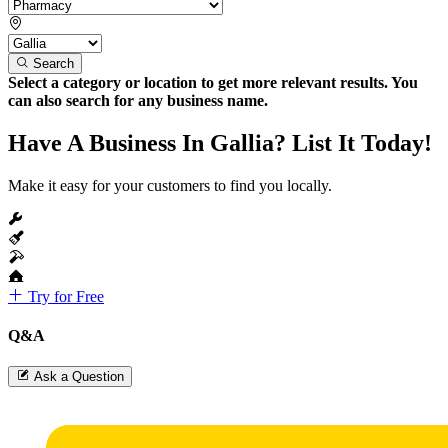
Search
Select a category or location to get more relevant results. You
can also search for any business name.
Have A Business In Gallia? List It Today!
Make it easy for your customers to find you locally.
Try for Free
Q&A
Ask a Question