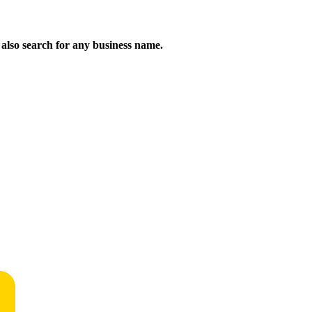
n also search for any business name.