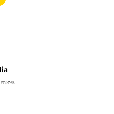
lia
d reviews.