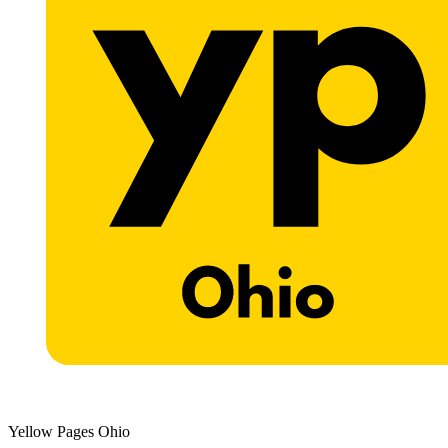
Yellow Pages Ohio