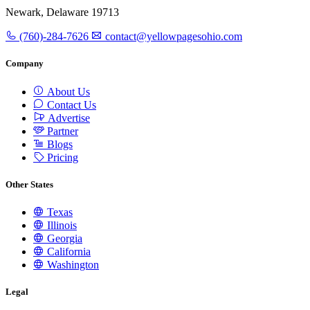
Newark, Delaware 19713
(760)-284-7626
contact@yellowpagesohio.com
Company
About Us
Contact Us
Advertise
Partner
Blogs
Pricing
Other States
Texas
Illinois
Georgia
California
Washington
Legal