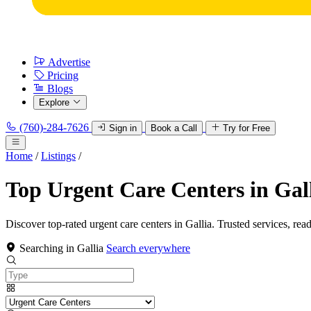
Advertise
Pricing
Blogs
Explore
(760)-284-7626
Sign in
Book a Call
Try for Free
Home
/
Listings
/
Top Urgent Care Centers in Gal
Discover top-rated urgent care centers in Gallia. Trusted services, rea
Searching in Gallia
Search everywhere