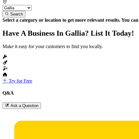
Search
Select a category or location to get more relevant results. You ca
Have A Business In Gallia? List It Today!
Make it easy for your customers to find you locally.
Try for Free
Q&A
Ask a Question