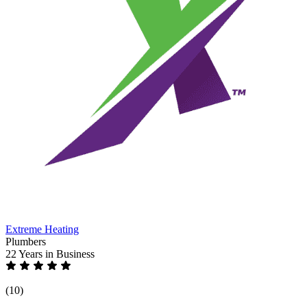
Extreme Heating
Plumbers
22 Years
in Business
(10)