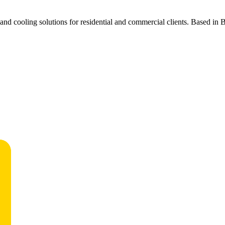
d cooling solutions for residential and commercial clients. Based in Bea