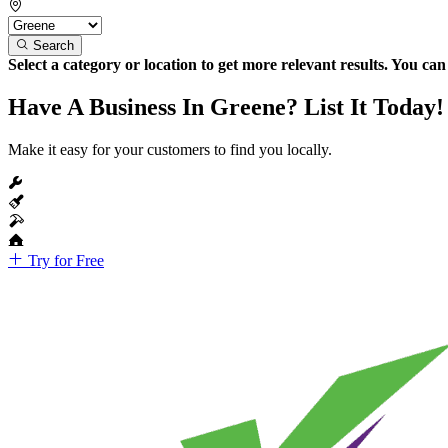
Search
Select a category or location to get more relevant results. You ca
Have A Business In Greene? List It Today!
Make it easy for your customers to find you locally.
Try for Free