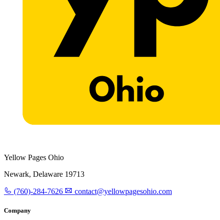
Yellow Pages Ohio
Newark, Delaware 19713
(760)-284-7626
contact@yellowpagesohio.com
Company