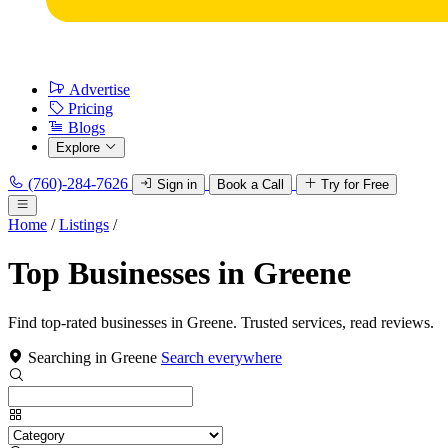
Advertise
Pricing
Blogs
Explore
(760)-284-7626
Sign in
Book a Call
Try for Free
Home
/
Listings
/
Top Businesses in Greene
Find top-rated businesses in Greene. Trusted services, read reviews.
Searching in Greene
Search everywhere