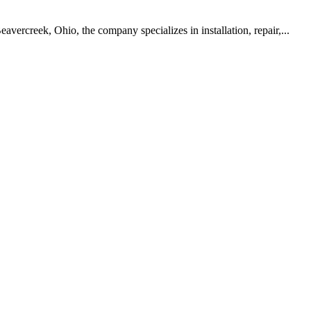
vercreek, Ohio, the company specializes in installation, repair,...