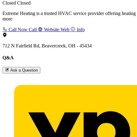
Closed
Closed
Extreme Heating is a trusted HVAC service provider offering heating an
more
Call Now
Call
Website
Web
Info
712 N Fairfield Rd, Beavercreek, OH - 45434
Q&A
Ask a Question