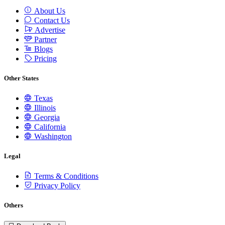
About Us
Contact Us
Advertise
Partner
Blogs
Pricing
Other States
Texas
Illinois
Georgia
California
Washington
Legal
Terms & Conditions
Privacy Policy
Others