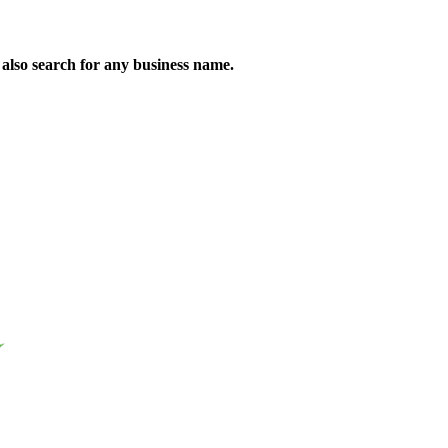
n also search for any business name.