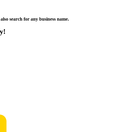
n also search for any business name.
y!