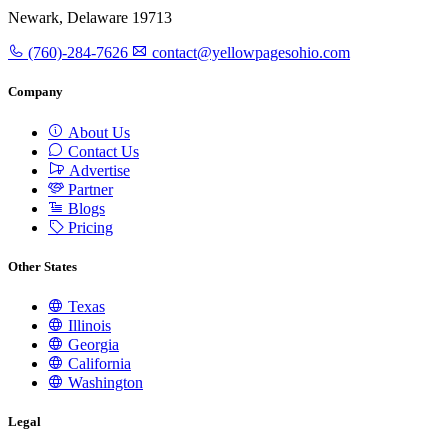
Newark, Delaware 19713
(760)-284-7626
contact@yellowpagesohio.com
Company
About Us
Contact Us
Advertise
Partner
Blogs
Pricing
Other States
Texas
Illinois
Georgia
California
Washington
Legal