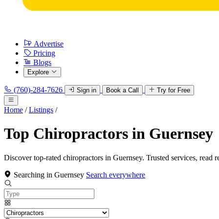
Advertise
Pricing
Blogs
Explore
(760)-284-7626
Sign in
Book a Call
Try for Free
Home
/
Listings
/
Top Chiropractors in Guernsey
Discover top-rated chiropractors in Guernsey. Trusted services, read r
Searching in Guernsey
Search everywhere