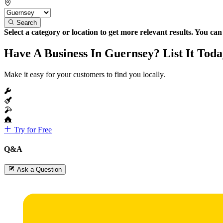
Search
Select a category or location to get more relevant results. You ca
Have A Business In Guernsey? List It Toda
Make it easy for your customers to find you locally.
Try for Free
Q&A
Ask a Question