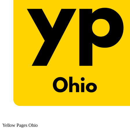
Yellow Pages Ohio