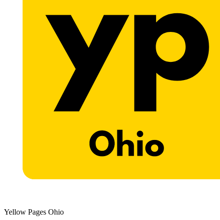
Yellow Pages Ohio