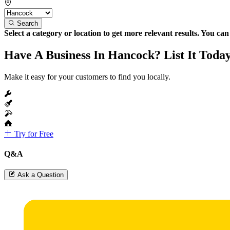
Search
Select a category or location to get more relevant results. You ca
Have A Business In Hancock? List It Toda
Make it easy for your customers to find you locally.
Try for Free
Q&A
Ask a Question