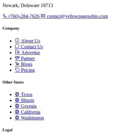
Newark, Delaware 19713
(760)-284-7626
contact@yellowpagesohio.com
Company
About Us
Contact Us
Advertise
Partner
Blogs
Pricing
Other States
Texas
Illinois
Georgia
California
Washington
Legal