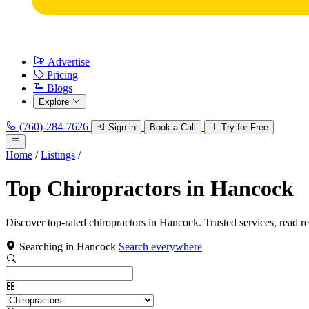
Advertise
Pricing
Blogs
Explore
(760)-284-7626
Sign in
Book a Call
Try for Free
Home
/
Listings
/
Top Chiropractors in Hancock
Discover top-rated chiropractors in Hancock. Trusted services, read r
Searching in Hancock
Search everywhere