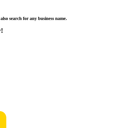
n also search for any business name.
y!