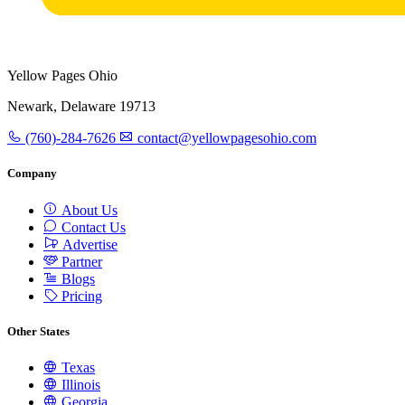
Yellow Pages Ohio
Newark, Delaware 19713
(760)-284-7626
contact@yellowpagesohio.com
Company
About Us
Contact Us
Advertise
Partner
Blogs
Pricing
Other States
Texas
Illinois
Georgia