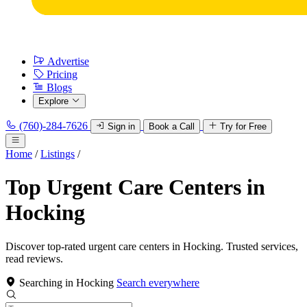
Advertise
Pricing
Blogs
Explore
(760)-284-7626
Sign in
Book a Call
Try for Free
Home
/
Listings
/
Top Urgent Care Centers in
Hocking
Discover top-rated urgent care centers in Hocking. Trusted services,
read reviews.
Searching in Hocking
Search everywhere