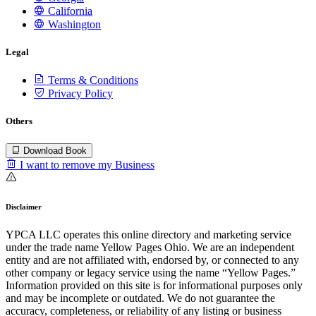
California
Washington
Legal
Terms & Conditions
Privacy Policy
Others
Download Book
I want to remove my Business
Disclaimer
YPCA LLC operates this online directory and marketing service
under the trade name Yellow Pages Ohio. We are an independent
entity and are not affiliated with, endorsed by, or connected to any
other company or legacy service using the name “Yellow Pages.”
Information provided on this site is for informational purposes only
and may be incomplete or outdated. We do not guarantee the
accuracy, completeness, or reliability of any listing or business