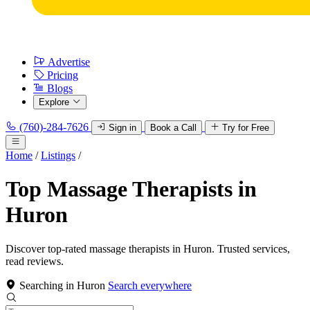
Advertise
Pricing
Blogs
Explore
(760)-284-7626
Sign in
Book a Call
Try for Free
Home
/
Listings
/
Top Massage Therapists in
Huron
Discover top-rated massage therapists in Huron. Trusted services,
read reviews.
Searching in Huron
Search everywhere