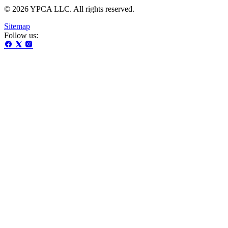
© 2026 YPCA LLC. All rights reserved.
Sitemap
Follow us: