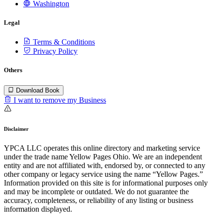
Washington
Legal
Terms & Conditions
Privacy Policy
Others
Download Book
I want to remove my Business
Disclaimer
YPCA LLC operates this online directory and marketing service
under the trade name Yellow Pages Ohio. We are an independent
entity and are not affiliated with, endorsed by, or connected to any
other company or legacy service using the name “Yellow Pages.”
Information provided on this site is for informational purposes only
and may be incomplete or outdated. We do not guarantee the
accuracy, completeness, or reliability of any listing or business
information displayed.