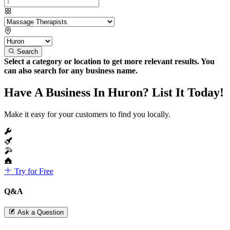
Search
Select a category or location to get more relevant results. You
can also search for any business name.
Have A Business In Huron? List It Today!
Make it easy for your customers to find you locally.
Try for Free
Q&A
Ask a Question