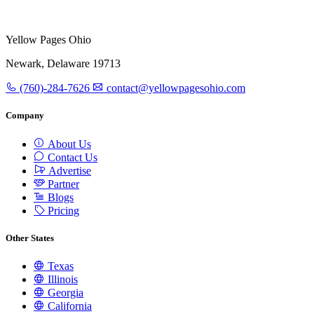
Yellow Pages Ohio
Newark, Delaware 19713
(760)-284-7626
contact@yellowpagesohio.com
Company
About Us
Contact Us
Advertise
Partner
Blogs
Pricing
Other States
Texas
Illinois
Georgia
California