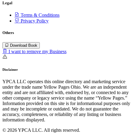
Legal
Terms & Conditions
Privacy Policy
Others
Download Book
I want to remove my Business
Disclaimer
YPCA LLC operates this online directory and marketing service
under the trade name Yellow Pages Ohio. We are an independent
entity and are not affiliated with, endorsed by, or connected to any
other company or legacy service using the name “Yellow Pages.”
Information provided on this site is for informational purposes only
and may be incomplete or outdated. We do not guarantee the
accuracy, completeness, or reliability of any listing or business
information displayed.
© 2026 YPCA LLC. All rights reserved.