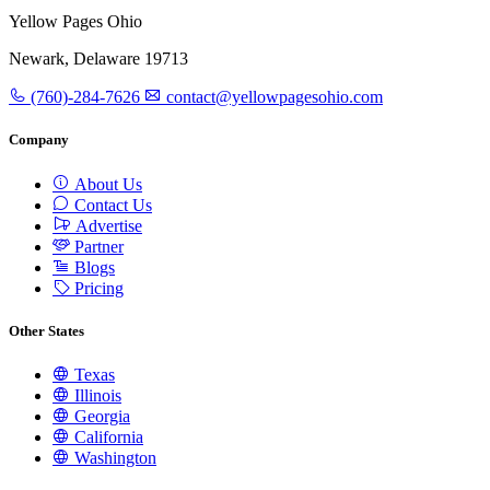
Yellow Pages Ohio
Newark, Delaware 19713
(760)-284-7626
contact@yellowpagesohio.com
Company
About Us
Contact Us
Advertise
Partner
Blogs
Pricing
Other States
Texas
Illinois
Georgia
California
Washington