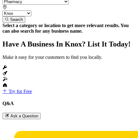
Search
Select a category or location to get more relevant results. You
can also search for any business name.
Have A Business In Knox? List It Today!
Make it easy for your customers to find you locally.
Try for Free
Q&A
Ask a Question