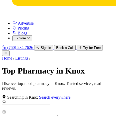
Advertise
Pricing
Blogs
Explore
(760)-284-7626
Sign in
Book a Call
Try for Free
Home
/
Listings
/
Top Pharmacy in Knox
Discover top-rated pharmacy in Knox. Trusted services, read
reviews.
Searching in Knox
Search everywhere