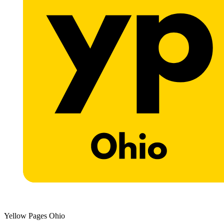
Yellow Pages Ohio