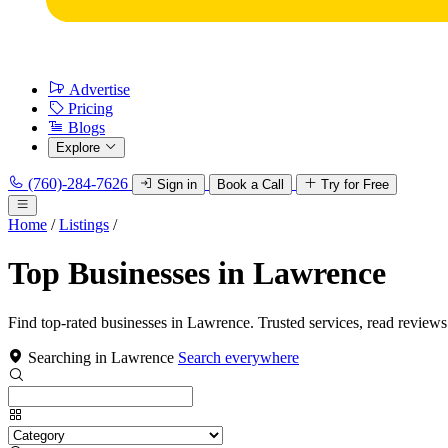
Advertise
Pricing
Blogs
Explore
(760)-284-7626
Sign in
Book a Call
Try for Free
Home
/
Listings
/
Top Businesses in Lawrence
Find top-rated businesses in Lawrence. Trusted services, read reviews
Searching in Lawrence
Search everywhere