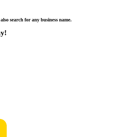
n also search for any business name.
ay!