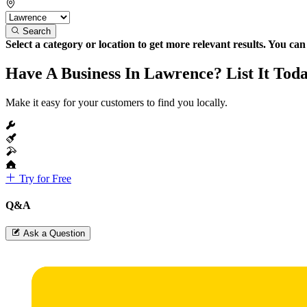
Search
Select a category or location to get more relevant results. You ca
Have A Business In Lawrence? List It Tod
Make it easy for your customers to find you locally.
Try for Free
Q&A
Ask a Question