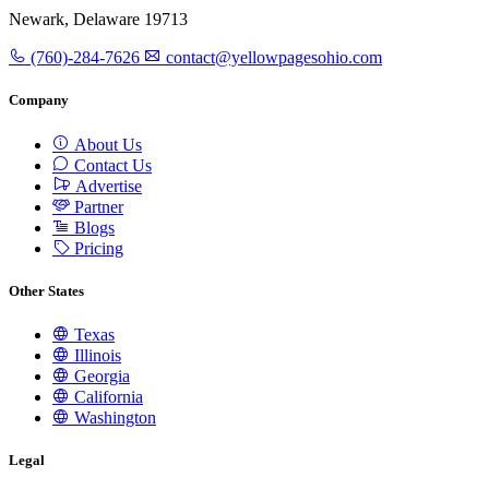
Newark, Delaware 19713
(760)-284-7626
contact@yellowpagesohio.com
Company
About Us
Contact Us
Advertise
Partner
Blogs
Pricing
Other States
Texas
Illinois
Georgia
California
Washington
Legal