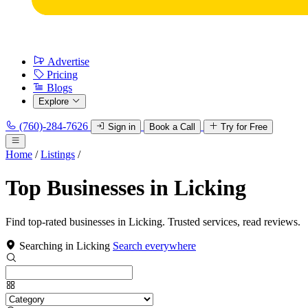
Advertise
Pricing
Blogs
Explore
(760)-284-7626
Sign in
Book a Call
Try for Free
Home
/
Listings
/
Top Businesses in Licking
Find top-rated businesses in Licking. Trusted services, read reviews.
Searching in Licking
Search everywhere