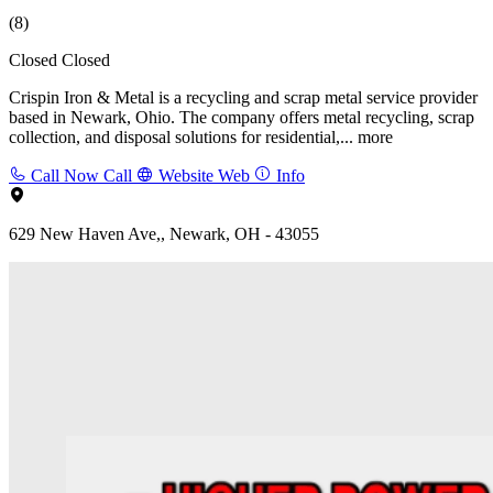
(8)
Closed
Closed
Crispin Iron & Metal is a recycling and scrap metal service provider
based in Newark, Ohio. The company offers metal recycling, scrap
collection, and disposal solutions for residential,...
more
Call Now
Call
Website
Web
Info
629 New Haven Ave,, Newark, OH - 43055