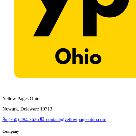
Yellow Pages Ohio
Newark, Delaware 19713
(760)-284-7626
contact@yellowpagesohio.com
Company