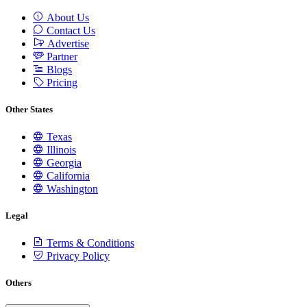
About Us
Contact Us
Advertise
Partner
Blogs
Pricing
Other States
Texas
Illinois
Georgia
California
Washington
Legal
Terms & Conditions
Privacy Policy
Others