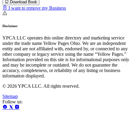
Download Book
I want to remove my Business
Disclaimer
YPCA LLC operates this online directory and marketing service
under the trade name Yellow Pages Ohio. We are an independent
entity and are not affiliated with, endorsed by, or connected to any
other company or legacy service using the name “Yellow Pages.”
Information provided on this site is for informational purposes only
and may be incomplete or outdated. We do not guarantee the
accuracy, completeness, or reliability of any listing or business
information displayed.
© 2026 YPCA LLC. All rights reserved.
Sitemap
Follow us: