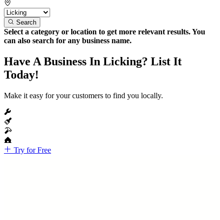
Search
Select a category or location to get more relevant results. You
can also search for any business name.
Have A Business In Licking? List It
Today!
Make it easy for your customers to find you locally.
Try for Free