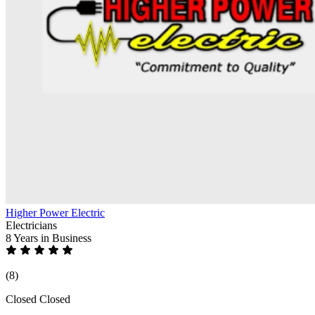
Higher Power Electric
Electricians
8 Years
in Business
(8)
Closed
Closed