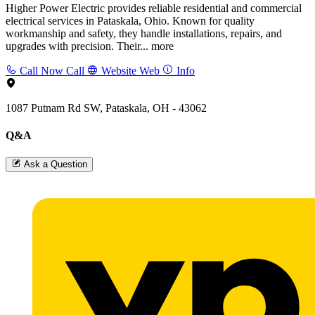
Higher Power Electric provides reliable residential and commercial
electrical services in Pataskala, Ohio. Known for quality
workmanship and safety, they handle installations, repairs, and
upgrades with precision. Their...
more
Call Now
Call
Website
Web
Info
1087 Putnam Rd SW, Pataskala, OH - 43062
Q&A
Ask a Question