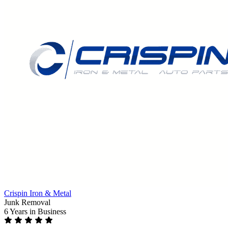
Crispin Iron & Metal
Junk Removal
6 Years
in Business