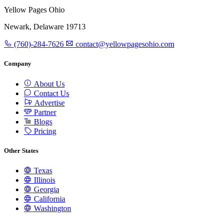
Yellow Pages Ohio
Newark, Delaware 19713
(760)-284-7626
contact@yellowpagesohio.com
Company
About Us
Contact Us
Advertise
Partner
Blogs
Pricing
Other States
Texas
Illinois
Georgia
California
Washington