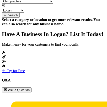
Search
Select a category or location to get more relevant results. You
can also search for any business name.
Have A Business In Logan? List It Today!
Make it easy for your customers to find you locally.
Try for Free
Q&A
Ask a Question