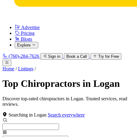
Advertise
Pricing
Blogs
Explore
(760)-284-7626
Sign in
Book a Call
Try for Free
Home
/
Listings
/
Top Chiropractors in Logan
Discover top-rated chiropractors in Logan. Trusted services, read
reviews.
Searching in Logan
Search everywhere