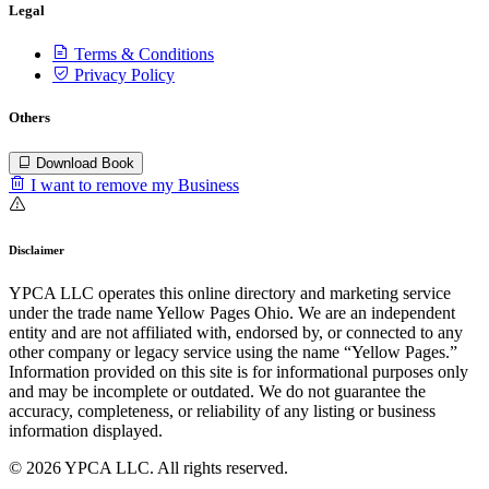
Legal
Terms & Conditions
Privacy Policy
Others
Download Book
I want to remove my Business
Disclaimer
YPCA LLC operates this online directory and marketing service
under the trade name Yellow Pages Ohio. We are an independent
entity and are not affiliated with, endorsed by, or connected to any
other company or legacy service using the name “Yellow Pages.”
Information provided on this site is for informational purposes only
and may be incomplete or outdated. We do not guarantee the
accuracy, completeness, or reliability of any listing or business
information displayed.
© 2026 YPCA LLC. All rights reserved.