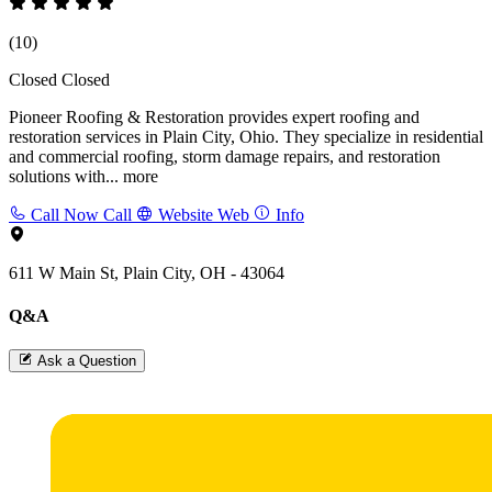
(10)
Closed
Closed
Pioneer Roofing & Restoration provides expert roofing and
restoration services in Plain City, Ohio. They specialize in residential
and commercial roofing, storm damage repairs, and restoration
solutions with...
more
Call Now
Call
Website
Web
Info
611 W Main St, Plain City, OH - 43064
Q&A
Ask a Question