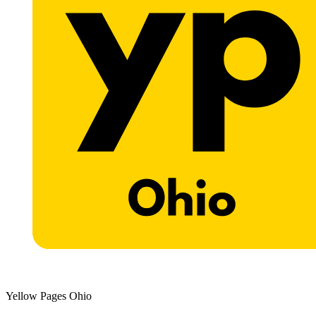
Yellow Pages Ohio