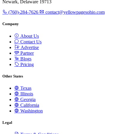
Newark, Delaware 19713
(760)-284-7626
contact@yellowpagesohio.com
Company
About Us
Contact Us
Advertise
Partner
Blogs
Pricing
Other States
Texas
Illinois
Georgia
California
Washington
Legal