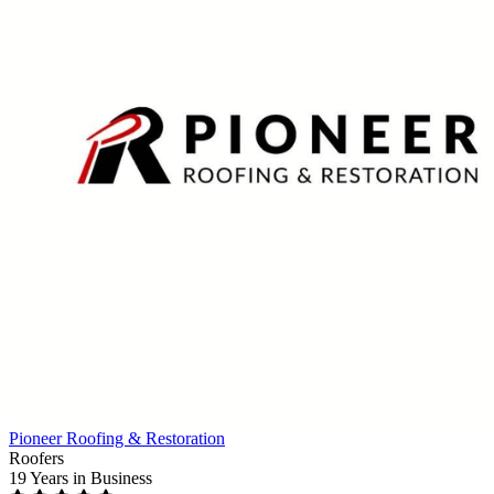
Pioneer Roofing & Restoration
Roofers
19 Years
in Business