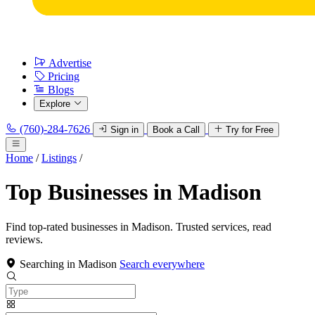
Advertise
Pricing
Blogs
Explore
(760)-284-7626
Sign in
Book a Call
Try for Free
Home
/
Listings
/
Top Businesses in Madison
Find top-rated businesses in Madison. Trusted services, read
reviews.
Searching in Madison
Search everywhere