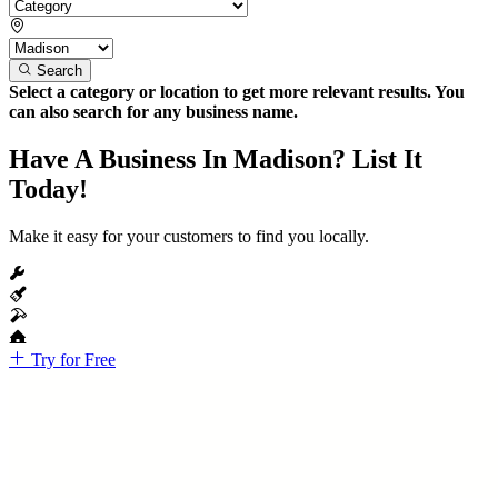
Search
Select a category or location to get more relevant results. You
can also search for any business name.
Have A Business In Madison? List It
Today!
Make it easy for your customers to find you locally.
Try for Free