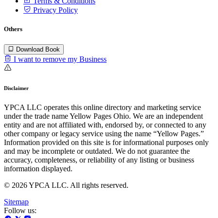
Terms & Conditions
Privacy Policy
Others
Download Book
I want to remove my Business
Disclaimer
YPCA LLC operates this online directory and marketing service
under the trade name Yellow Pages Ohio. We are an independent
entity and are not affiliated with, endorsed by, or connected to any
other company or legacy service using the name “Yellow Pages.”
Information provided on this site is for informational purposes only
and may be incomplete or outdated. We do not guarantee the
accuracy, completeness, or reliability of any listing or business
information displayed.
© 2026 YPCA LLC. All rights reserved.
Sitemap
Follow us: