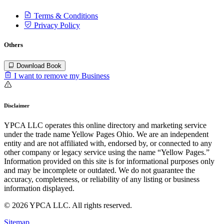
Terms & Conditions
Privacy Policy
Others
Download Book
I want to remove my Business
Disclaimer
YPCA LLC operates this online directory and marketing service
under the trade name Yellow Pages Ohio. We are an independent
entity and are not affiliated with, endorsed by, or connected to any
other company or legacy service using the name “Yellow Pages.”
Information provided on this site is for informational purposes only
and may be incomplete or outdated. We do not guarantee the
accuracy, completeness, or reliability of any listing or business
information displayed.
© 2026 YPCA LLC. All rights reserved.
Sitemap