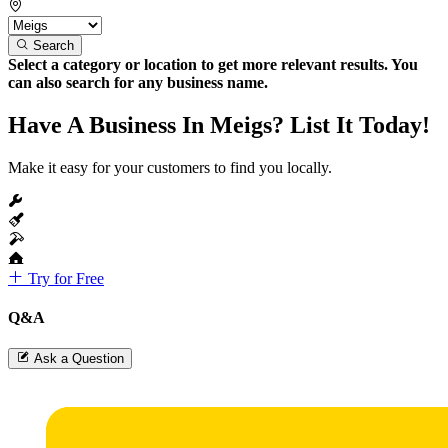
Search
Select a category or location to get more relevant results. You
can also search for any business name.
Have A Business In Meigs? List It Today!
Make it easy for your customers to find you locally.
Try for Free
Q&A
Ask a Question