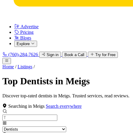
Advertise
Pricing
Blogs
Explore
(760)-284-7626
Sign in
Book a Call
Try for Free
Home
/
Listings
/
Top Dentists in Meigs
Discover top-rated dentists in Meigs. Trusted services, read reviews.
Searching in Meigs
Search everywhere