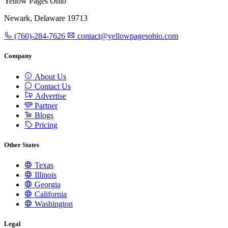
Yellow Pages Ohio
Newark, Delaware 19713
(760)-284-7626
contact@yellowpagesohio.com
Company
About Us
Contact Us
Advertise
Partner
Blogs
Pricing
Other States
Texas
Illinois
Georgia
California
Washington
Legal