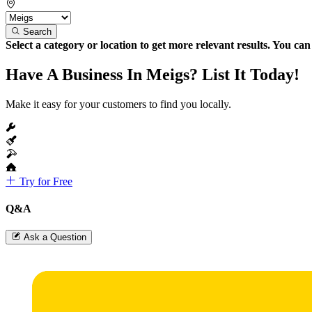
Search
Select a category or location to get more relevant results. You ca
Have A Business In Meigs? List It Today!
Make it easy for your customers to find you locally.
Try for Free
Q&A
Ask a Question