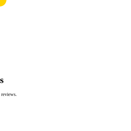
s
d reviews.