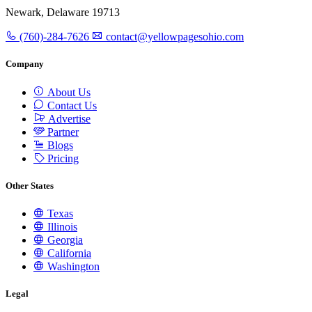
Newark, Delaware 19713
(760)-284-7626
contact@yellowpagesohio.com
Company
About Us
Contact Us
Advertise
Partner
Blogs
Pricing
Other States
Texas
Illinois
Georgia
California
Washington
Legal