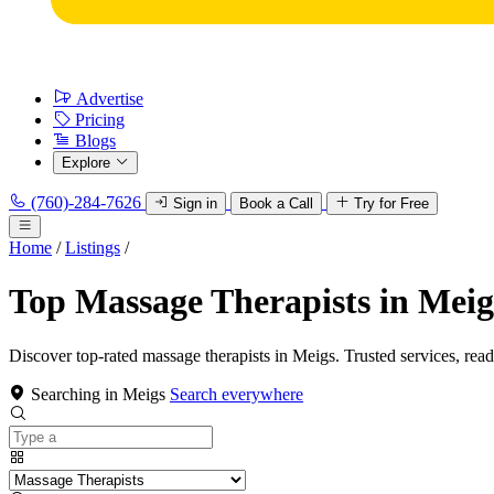
Advertise
Pricing
Blogs
Explore
(760)-284-7626
Sign in
Book a Call
Try for Free
Home
/
Listings
/
Top Massage Therapists in Meig
Discover top-rated massage therapists in Meigs. Trusted services, rea
Searching in Meigs
Search everywhere