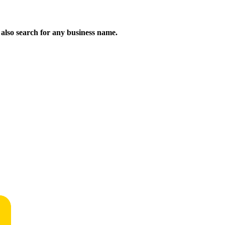
n also search for any business name.