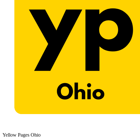
Yellow Pages Ohio