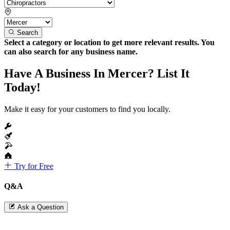
Search
Select a category or location to get more relevant results. You
can also search for any business name.
Have A Business In Mercer? List It
Today!
Make it easy for your customers to find you locally.
Try for Free
Q&A
Ask a Question