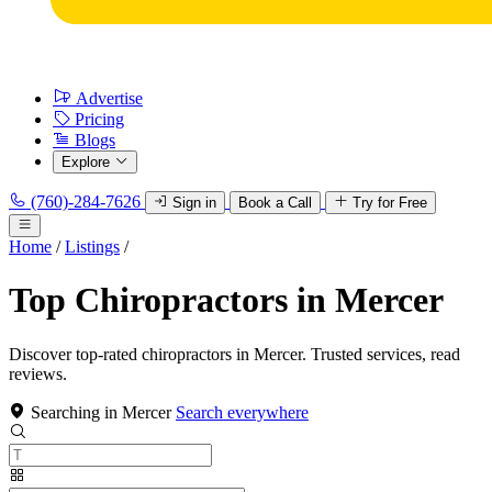
Advertise
Pricing
Blogs
Explore
(760)-284-7626
Sign in
Book a Call
Try for Free
Home
/
Listings
/
Top Chiropractors in Mercer
Discover top-rated chiropractors in Mercer. Trusted services, read
reviews.
Searching in Mercer
Search everywhere