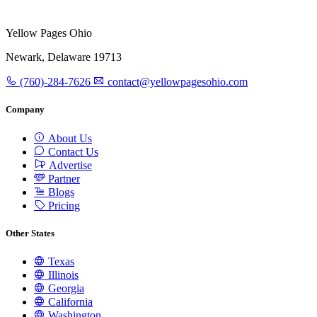
Yellow Pages Ohio
Newark, Delaware 19713
(760)-284-7626
contact@yellowpagesohio.com
Company
About Us
Contact Us
Advertise
Partner
Blogs
Pricing
Other States
Texas
Illinois
Georgia
California
Washington