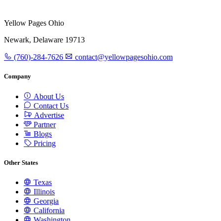
Yellow Pages Ohio
Newark, Delaware 19713
(760)-284-7626
contact@yellowpagesohio.com
Company
About Us
Contact Us
Advertise
Partner
Blogs
Pricing
Other States
Texas
Illinois
Georgia
California
Washington