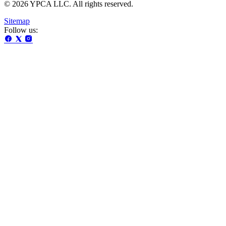
© 2026 YPCA LLC. All rights reserved.
Sitemap
Follow us: