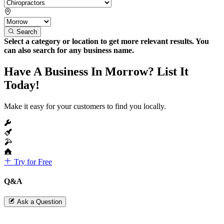
Search
Select a category or location to get more relevant results. You
can also search for any business name.
Have A Business In Morrow? List It
Today!
Make it easy for your customers to find you locally.
Try for Free
Q&A
Ask a Question