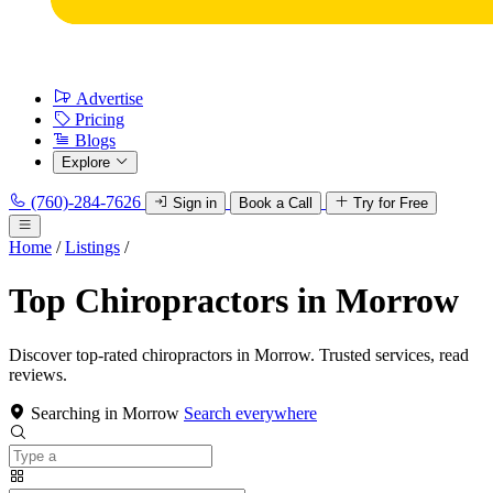
Advertise
Pricing
Blogs
Explore
(760)-284-7626
Sign in
Book a Call
Try for Free
Home
/
Listings
/
Top Chiropractors in Morrow
Discover top-rated chiropractors in Morrow. Trusted services, read
reviews.
Searching in Morrow
Search everywhere