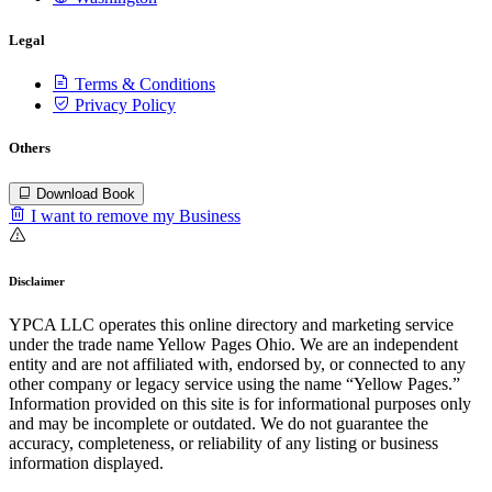
Legal
Terms & Conditions
Privacy Policy
Others
Download Book
I want to remove my Business
Disclaimer
YPCA LLC operates this online directory and marketing service
under the trade name Yellow Pages Ohio. We are an independent
entity and are not affiliated with, endorsed by, or connected to any
other company or legacy service using the name “Yellow Pages.”
Information provided on this site is for informational purposes only
and may be incomplete or outdated. We do not guarantee the
accuracy, completeness, or reliability of any listing or business
information displayed.