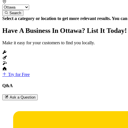
Search
Select a category or location to get more relevant results. You ca
Have A Business In Ottawa? List It Today!
Make it easy for your customers to find you locally.
Try for Free
Q&A
Ask a Question