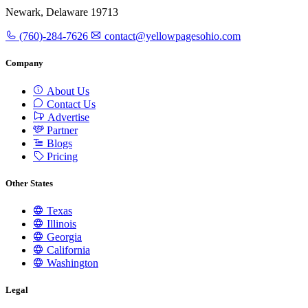
Newark, Delaware 19713
(760)-284-7626
contact@yellowpagesohio.com
Company
About Us
Contact Us
Advertise
Partner
Blogs
Pricing
Other States
Texas
Illinois
Georgia
California
Washington
Legal