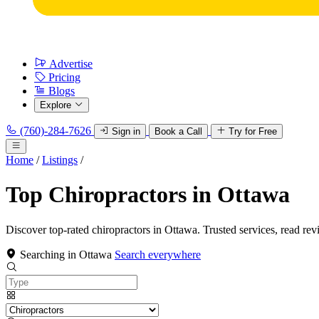
Advertise
Pricing
Blogs
Explore
(760)-284-7626
Sign in
Book a Call
Try for Free
Home
/
Listings
/
Top Chiropractors in Ottawa
Discover top-rated chiropractors in Ottawa. Trusted services, read rev
Searching in Ottawa
Search everywhere