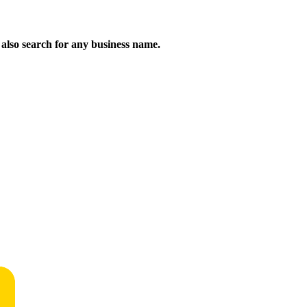
n also search for any business name.