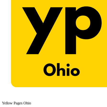
Yellow Pages Ohio