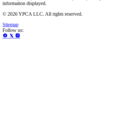
information displayed.
© 2026 YPCA LLC. All rights reserved.
Sitemap
Follow us: