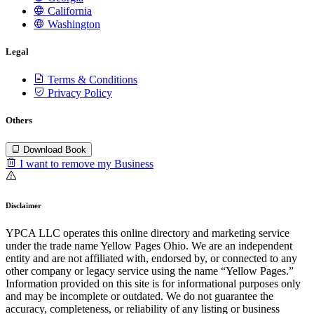
California
Washington
Legal
Terms & Conditions
Privacy Policy
Others
Download Book
I want to remove my Business
Disclaimer
YPCA LLC operates this online directory and marketing service
under the trade name Yellow Pages Ohio. We are an independent
entity and are not affiliated with, endorsed by, or connected to any
other company or legacy service using the name “Yellow Pages.”
Information provided on this site is for informational purposes only
and may be incomplete or outdated. We do not guarantee the
accuracy, completeness, or reliability of any listing or business