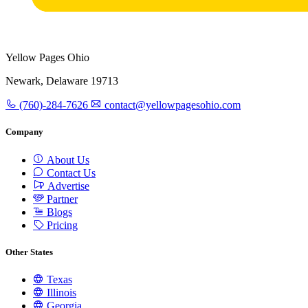
Yellow Pages Ohio
Newark, Delaware 19713
(760)-284-7626
contact@yellowpagesohio.com
Company
About Us
Contact Us
Advertise
Partner
Blogs
Pricing
Other States
Texas
Illinois
Georgia