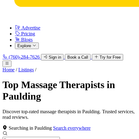
Advertise
Pricing
Blogs
Explore
(760)-284-7626
Sign in
Book a Call
Try for Free
Home
/
Listings
/
Top Massage Therapists in
Paulding
Discover top-rated massage therapists in Paulding. Trusted services,
read reviews.
Searching in Paulding
Search everywhere