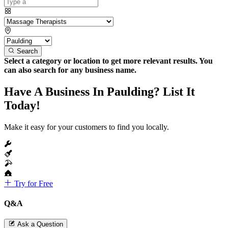
Search
Select a category or location to get more relevant results. You
can also search for any business name.
Have A Business In Paulding? List It
Today!
Make it easy for your customers to find you locally.
Try for Free
Q&A
Ask a Question