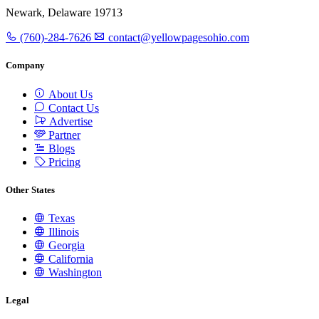
Newark, Delaware 19713
(760)-284-7626
contact@yellowpagesohio.com
Company
About Us
Contact Us
Advertise
Partner
Blogs
Pricing
Other States
Texas
Illinois
Georgia
California
Washington
Legal