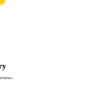
ry
 reviews.