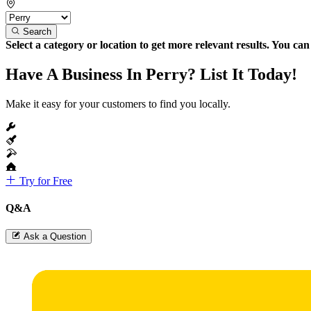
Search
Select a category or location to get more relevant results. You ca
Have A Business In Perry? List It Today!
Make it easy for your customers to find you locally.
Try for Free
Q&A
Ask a Question