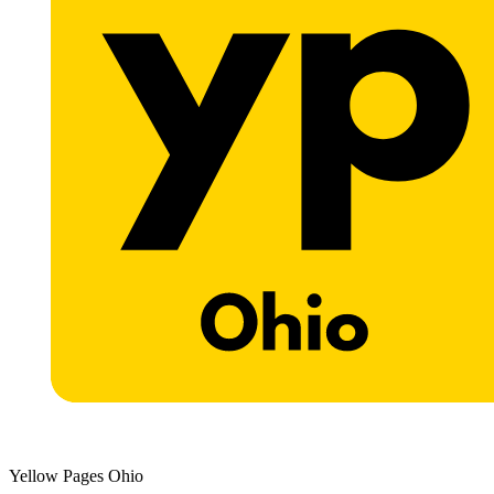
Yellow Pages Ohio