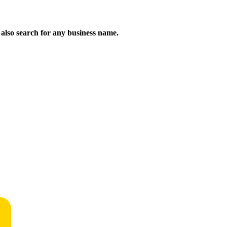
n also search for any business name.