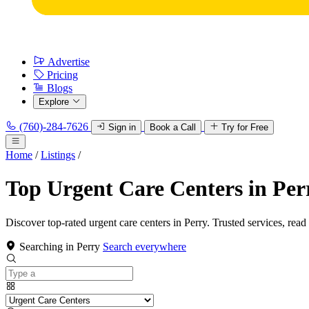
Advertise
Pricing
Blogs
Explore
(760)-284-7626
Sign in
Book a Call
Try for Free
Home
/
Listings
/
Top Urgent Care Centers in Per
Discover top-rated urgent care centers in Perry. Trusted services, read
Searching in Perry
Search everywhere