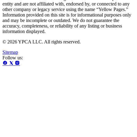
entity and are not affiliated with, endorsed by, or connected to any
other company or legacy service using the name “Yellow Pages.”
Information provided on this site is for informational purposes only
and may be incomplete or outdated. We do not guarantee the
accuracy, completeness, or reliability of any listing or business
information displayed.
© 2026 YPCA LLC. All rights reserved.
Sitemap
Follow us: