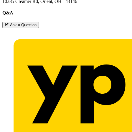
10385 Creamer Rd, Orient, OH - 43146
Q&A
Ask a Question