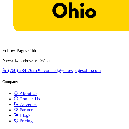
Yellow Pages Ohio
Newark, Delaware 19713
(760)-284-7626
contact@yellowpagesohio.com
Company
About Us
Contact Us
Advertise
Partner
Blogs
Pricing