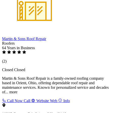
Martin & Sons Roof Repair
Roofers
64 Years
in Business
(2)
Closed
Closed
Martin & Sons Roof Repair is a family-owned roofing company
based in Orient, Ohio, offering dependable roof repair and
maintenance services. Known for personalized service and decades
of...
more
Call Now
Call
Website
Web
Info