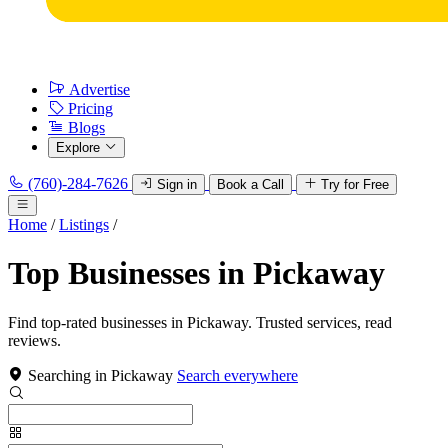
Advertise
Pricing
Blogs
Explore
(760)-284-7626
Sign in
Book a Call
Try for Free
Home
/
Listings
/
Top Businesses in Pickaway
Find top-rated businesses in Pickaway. Trusted services, read
reviews.
Searching in Pickaway
Search everywhere