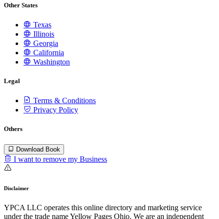
Other States
Texas
Illinois
Georgia
California
Washington
Legal
Terms & Conditions
Privacy Policy
Others
Download Book
I want to remove my Business
Disclaimer
YPCA LLC operates this online directory and marketing service
under the trade name Yellow Pages Ohio. We are an independent