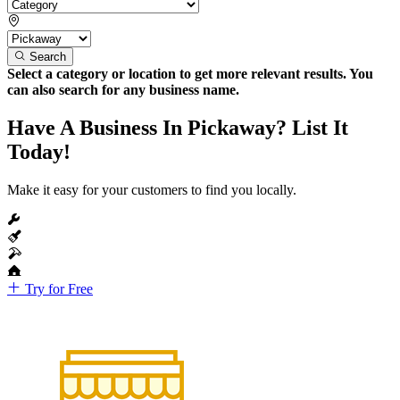
Search
Select a category or location to get more relevant results. You
can also search for any business name.
Have A Business In Pickaway? List It
Today!
Make it easy for your customers to find you locally.
Try for Free