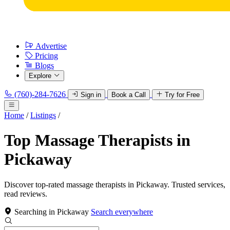
Advertise
Pricing
Blogs
Explore
(760)-284-7626
Sign in
Book a Call
Try for Free
Home
/
Listings
/
Top Massage Therapists in
Pickaway
Discover top-rated massage therapists in Pickaway. Trusted services,
read reviews.
Searching in Pickaway
Search everywhere