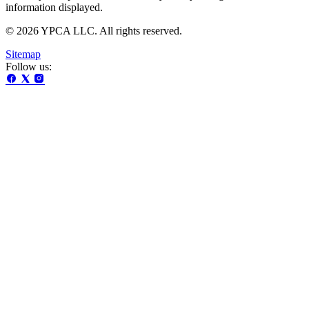
information displayed.
© 2026 YPCA LLC. All rights reserved.
Sitemap
Follow us: