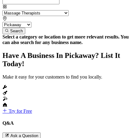
Search
Select a category or location to get more relevant results. You
can also search for any business name.
Have A Business In Pickaway? List It
Today!
Make it easy for your customers to find you locally.
Try for Free
Q&A
Ask a Question