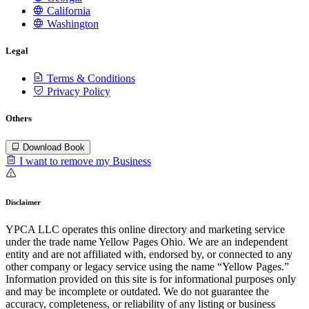
California
Washington
Legal
Terms & Conditions
Privacy Policy
Others
Download Book
I want to remove my Business
Disclaimer
YPCA LLC operates this online directory and marketing service
under the trade name Yellow Pages Ohio. We are an independent
entity and are not affiliated with, endorsed by, or connected to any
other company or legacy service using the name “Yellow Pages.”
Information provided on this site is for informational purposes only
and may be incomplete or outdated. We do not guarantee the
accuracy, completeness, or reliability of any listing or business