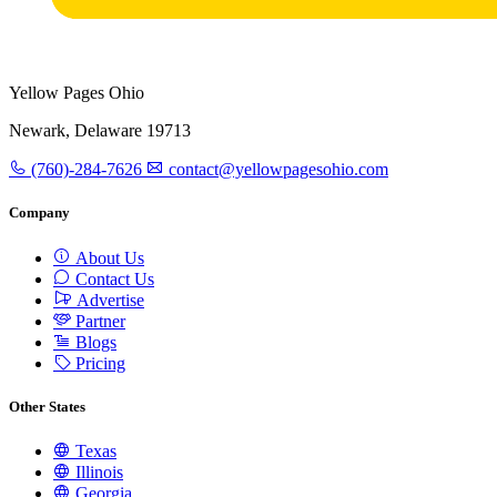
Yellow Pages Ohio
Newark, Delaware 19713
(760)-284-7626
contact@yellowpagesohio.com
Company
About Us
Contact Us
Advertise
Partner
Blogs
Pricing
Other States
Texas
Illinois
Georgia