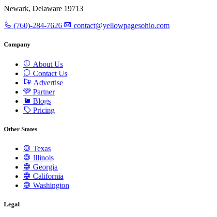
Newark, Delaware 19713
(760)-284-7626
contact@yellowpagesohio.com
Company
About Us
Contact Us
Advertise
Partner
Blogs
Pricing
Other States
Texas
Illinois
Georgia
California
Washington
Legal