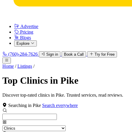
Advertise
Pricing
Blogs
Explore
(760)-284-7626
Sign in
Book a Call
Try for Free
Home
/
Listings
/
Top Clinics in Pike
Discover top-rated clinics in Pike. Trusted services, read reviews.
Searching in Pike
Search everywhere