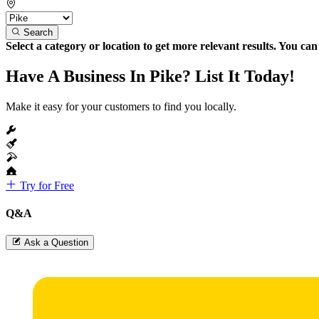
Search
Select a category or location to get more relevant results. You ca
Have A Business In Pike? List It Today!
Make it easy for your customers to find you locally.
Try for Free
Q&A
Ask a Question