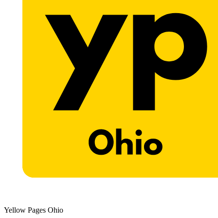
Yellow Pages Ohio