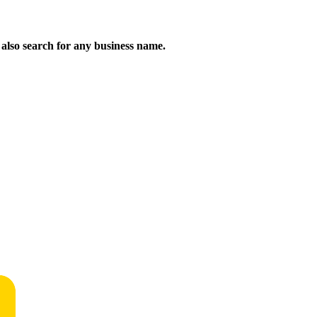
n also search for any business name.