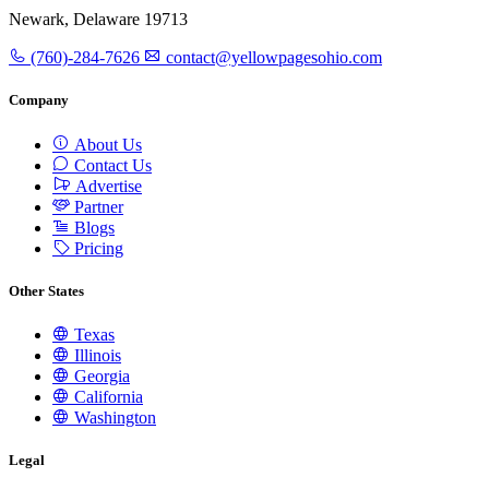
Newark, Delaware 19713
(760)-284-7626
contact@yellowpagesohio.com
Company
About Us
Contact Us
Advertise
Partner
Blogs
Pricing
Other States
Texas
Illinois
Georgia
California
Washington
Legal