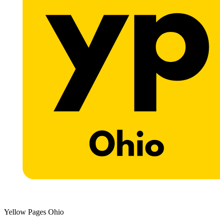
Yellow Pages Ohio