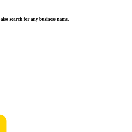
n also search for any business name.