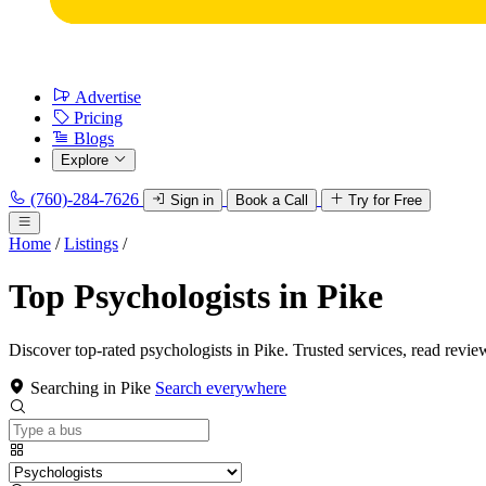
Advertise
Pricing
Blogs
Explore
(760)-284-7626
Sign in
Book a Call
Try for Free
Home
/
Listings
/
Top Psychologists in Pike
Discover top-rated psychologists in Pike. Trusted services, read revie
Searching in Pike
Search everywhere