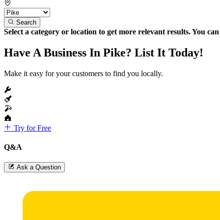
Search
Select a category or location to get more relevant results. You ca
Have A Business In Pike? List It Today!
Make it easy for your customers to find you locally.
Try for Free
Q&A
Ask a Question