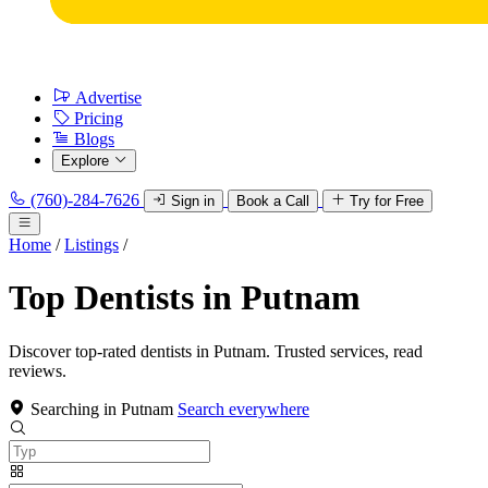
Advertise
Pricing
Blogs
Explore
(760)-284-7626
Sign in
Book a Call
Try for Free
Home
/
Listings
/
Top Dentists in Putnam
Discover top-rated dentists in Putnam. Trusted services, read
reviews.
Searching in Putnam
Search everywhere