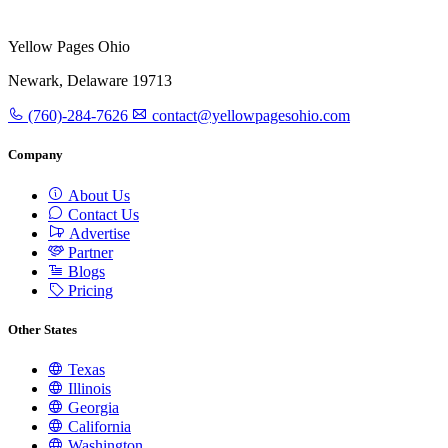
Yellow Pages Ohio
Newark, Delaware 19713
(760)-284-7626
contact@yellowpagesohio.com
Company
About Us
Contact Us
Advertise
Partner
Blogs
Pricing
Other States
Texas
Illinois
Georgia
California
Washington