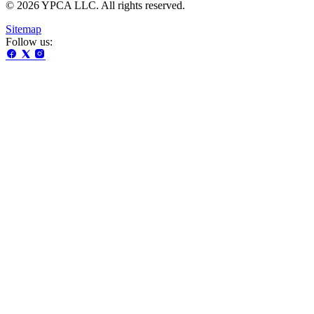
© 2026 YPCA LLC. All rights reserved.
Sitemap
Follow us: