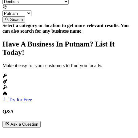
Search
Select a category or location to get more relevant results. You
can also search for any business name.
Have A Business In Putnam? List It
Today!
Make it easy for your customers to find you locally.
Try for Free
Q&A
Ask a Question