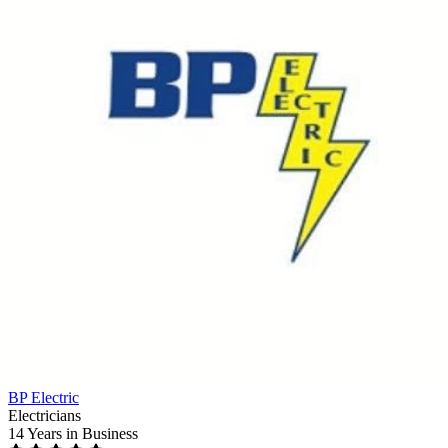
BP Electric
Electricians
14 Years
in Business