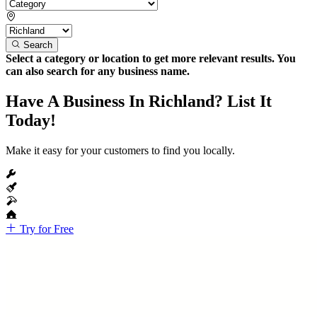
Search
Select a category or location to get more relevant results. You
can also search for any business name.
Have A Business In Richland? List It
Today!
Make it easy for your customers to find you locally.
Try for Free