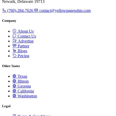
Newark, Delaware 19713
(760)-284-7626
contact@yellowpagesohio.com
Company
About Us
Contact Us
Advertise
Partner
Blogs
Pricing
Other States
Texas
Illinois
Georgia
California
Washington
Legal