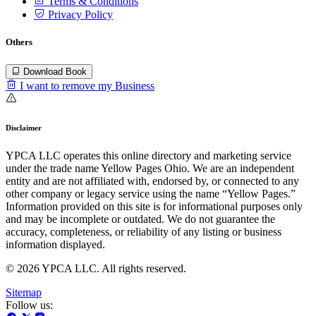
Terms & Conditions
Privacy Policy
Others
Download Book
I want to remove my Business
Disclaimer
YPCA LLC operates this online directory and marketing service
under the trade name Yellow Pages Ohio. We are an independent
entity and are not affiliated with, endorsed by, or connected to any
other company or legacy service using the name “Yellow Pages.”
Information provided on this site is for informational purposes only
and may be incomplete or outdated. We do not guarantee the
accuracy, completeness, or reliability of any listing or business
information displayed.
© 2026 YPCA LLC. All rights reserved.
Sitemap
Follow us: