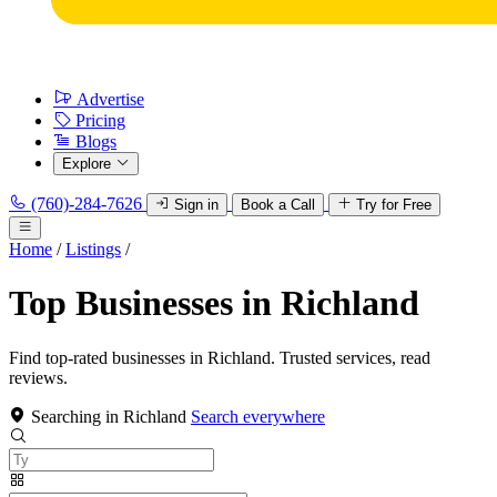
Advertise
Pricing
Blogs
Explore
(760)-284-7626
Sign in
Book a Call
Try for Free
Home
/
Listings
/
Top Businesses in Richland
Find top-rated businesses in Richland. Trusted services, read
reviews.
Searching in Richland
Search everywhere