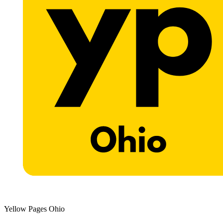
Yellow Pages Ohio