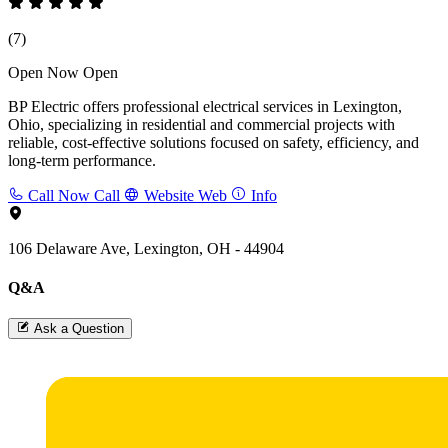
(7)
Open Now
Open
BP Electric offers professional electrical services in Lexington,
Ohio, specializing in residential and commercial projects with
reliable, cost-effective solutions focused on safety, efficiency, and
long-term performance.
Call Now
Call
Website
Web
Info
106 Delaware Ave, Lexington, OH - 44904
Q&A
Ask a Question