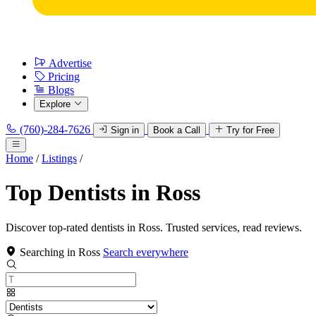
Advertise
Pricing
Blogs
Explore
(760)-284-7626
Sign in
Book a Call
Try for Free
Home
/
Listings
/
Top Dentists in Ross
Discover top-rated dentists in Ross. Trusted services, read reviews.
Searching in Ross
Search everywhere