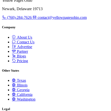
Yellow Pages Ohio
Newark, Delaware 19713
(760)-284-7626
contact@yellowpagesohio.com
Company
About Us
Contact Us
Advertise
Partner
Blogs
Pricing
Other States
Texas
Illinois
Georgia
California
Washington
Legal