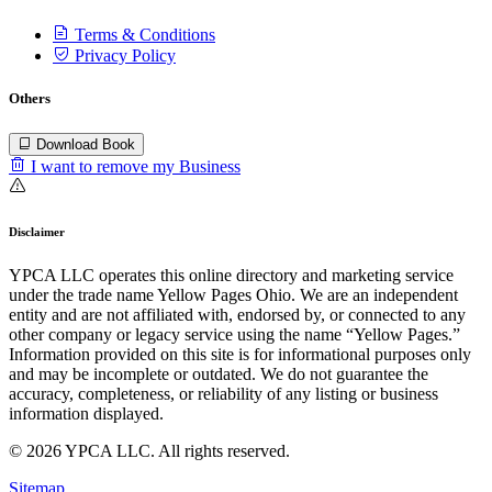
Terms & Conditions
Privacy Policy
Others
Download Book
I want to remove my Business
Disclaimer
YPCA LLC operates this online directory and marketing service
under the trade name Yellow Pages Ohio. We are an independent
entity and are not affiliated with, endorsed by, or connected to any
other company or legacy service using the name “Yellow Pages.”
Information provided on this site is for informational purposes only
and may be incomplete or outdated. We do not guarantee the
accuracy, completeness, or reliability of any listing or business
information displayed.
© 2026 YPCA LLC. All rights reserved.
Sitemap