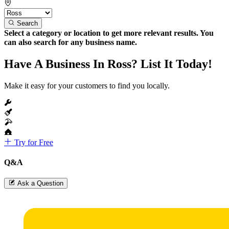
Search
Select a category or location to get more relevant results. You
can also search for any business name.
Have A Business In Ross? List It Today!
Make it easy for your customers to find you locally.
Try for Free
Q&A
Ask a Question