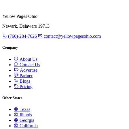
Yellow Pages Ohio
Newark, Delaware 19713
(760)-284-7626
contact@yellowpagesohio.com
Company
About Us
Contact Us
Advertise
Partner
Blogs
Pricing
Other States
Texas
Illinois
Georgia
California