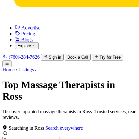
Advertise
Pricing
Blogs
Explore
(760)-284-7626
Sign in
Book a Call
Try for Free
Home
/
Listings
/
Top Massage Therapists in
Ross
Discover top-rated massage therapists in Ross. Trusted services, read
reviews.
Searching in Ross
Search everywhere