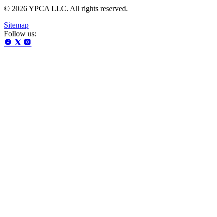
© 2026 YPCA LLC. All rights reserved.
Sitemap
Follow us: