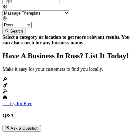
Search
Select a category or location to get more relevant results. You
can also search for any business name.
Have A Business In Ross? List It Today!
Make it easy for your customers to find you locally.
Try for Free
Q&A
Ask a Question