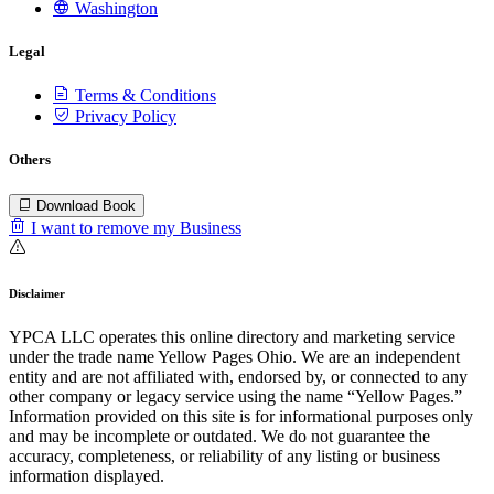
Washington
Legal
Terms & Conditions
Privacy Policy
Others
Download Book
I want to remove my Business
Disclaimer
YPCA LLC operates this online directory and marketing service
under the trade name Yellow Pages Ohio. We are an independent
entity and are not affiliated with, endorsed by, or connected to any
other company or legacy service using the name “Yellow Pages.”
Information provided on this site is for informational purposes only
and may be incomplete or outdated. We do not guarantee the
accuracy, completeness, or reliability of any listing or business
information displayed.