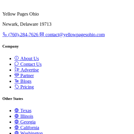
Yellow Pages Ohio
Newark, Delaware 19713
(760)-284-7626
contact@yellowpagesohio.com
Company
About Us
Contact Us
Advertise
Partner
Blogs
Pricing
Other States
Texas
Illinois
Georgia
California
Washington