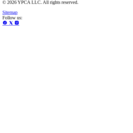
© 2026 YPCA LLC. All rights reserved.
Sitemap
Follow us: