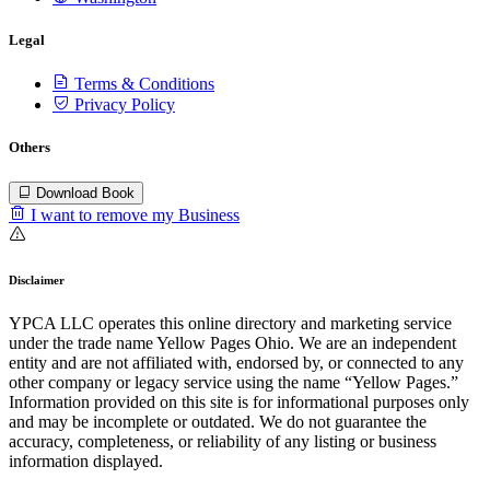
Legal
Terms & Conditions
Privacy Policy
Others
Download Book
I want to remove my Business
Disclaimer
YPCA LLC operates this online directory and marketing service
under the trade name Yellow Pages Ohio. We are an independent
entity and are not affiliated with, endorsed by, or connected to any
other company or legacy service using the name “Yellow Pages.”
Information provided on this site is for informational purposes only
and may be incomplete or outdated. We do not guarantee the
accuracy, completeness, or reliability of any listing or business
information displayed.