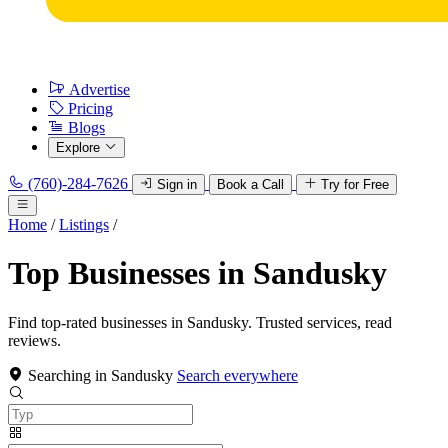
Advertise
Pricing
Blogs
Explore
(760)-284-7626
Sign in
Book a Call
Try for Free
Home
/
Listings
/
Top Businesses in Sandusky
Find top-rated businesses in Sandusky. Trusted services, read
reviews.
Searching in Sandusky
Search everywhere