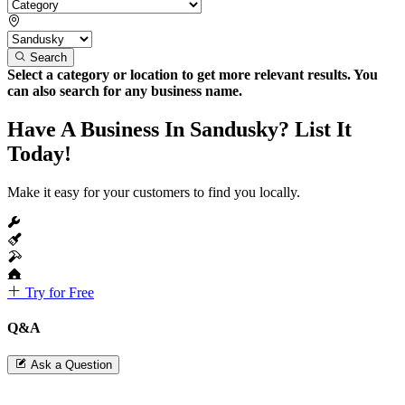
Search
Select a category or location to get more relevant results. You
can also search for any business name.
Have A Business In Sandusky? List It
Today!
Make it easy for your customers to find you locally.
Try for Free
Q&A
Ask a Question