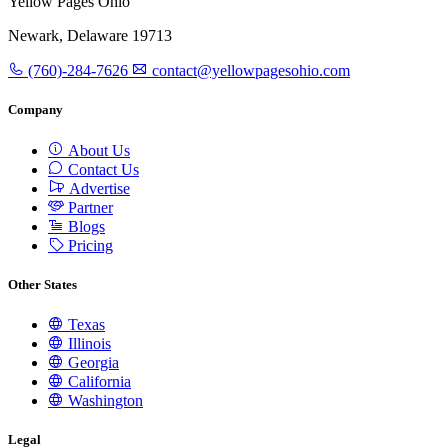
Yellow Pages Ohio
Newark, Delaware 19713
(760)-284-7626
contact@yellowpagesohio.com
Company
About Us
Contact Us
Advertise
Partner
Blogs
Pricing
Other States
Texas
Illinois
Georgia
California
Washington
Legal