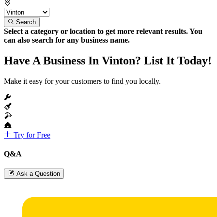
Search
Select a category or location to get more relevant results. You
can also search for any business name.
Have A Business In Vinton? List It Today!
Make it easy for your customers to find you locally.
Try for Free
Q&A
Ask a Question