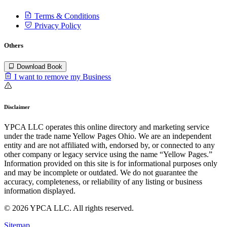
Terms & Conditions
Privacy Policy
Others
Download Book
I want to remove my Business
Disclaimer
YPCA LLC operates this online directory and marketing service
under the trade name Yellow Pages Ohio. We are an independent
entity and are not affiliated with, endorsed by, or connected to any
other company or legacy service using the name “Yellow Pages.”
Information provided on this site is for informational purposes only
and may be incomplete or outdated. We do not guarantee the
accuracy, completeness, or reliability of any listing or business
information displayed.
© 2026 YPCA LLC. All rights reserved.
Sitemap