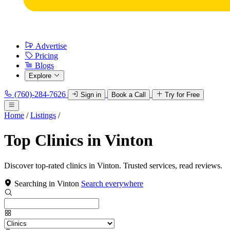
Advertise
Pricing
Blogs
Explore
(760)-284-7626
Sign in
Book a Call
Try for Free
Home
/
Listings
/
Top Clinics in Vinton
Discover top-rated clinics in Vinton. Trusted services, read reviews.
Searching in Vinton
Search everywhere