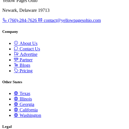
Yellow Pages Ohio
Newark, Delaware 19713
(760)-284-7626
contact@yellowpagesohio.com
Company
About Us
Contact Us
Advertise
Partner
Blogs
Pricing
Other States
Texas
Illinois
Georgia
California
Washington
Legal