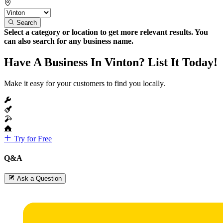
Search
Select a category or location to get more relevant results. You
can also search for any business name.
Have A Business In Vinton? List It Today!
Make it easy for your customers to find you locally.
Try for Free
Q&A
Ask a Question