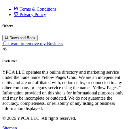
Terms & Conditions
Privacy Policy
Others
Download Book
I want to remove my Business
Disclaimer
YPCA LLC operates this online directory and marketing service
under the trade name Yellow Pages Ohio. We are an independent
entity and are not affiliated with, endorsed by, or connected to any
other company or legacy service using the name “Yellow Pages.”
Information provided on this site is for informational purposes only
and may be incomplete or outdated. We do not guarantee the
accuracy, completeness, or reliability of any listing or business
information displayed.
© 2026 YPCA LLC. All rights reserved.
Sitemap