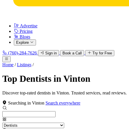
Advertise
Pricing
Blogs
Explore
(760)-284-7626
Sign in
Book a Call
Try for Free
Home
/
Listings
/
Top Dentists in Vinton
Discover top-rated dentists in Vinton. Trusted services, read reviews.
Searching in Vinton
Search everywhere