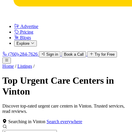
Advertise
Pricing
Blogs
Explore
(760)-284-7626
Sign in
Book a Call
Try for Free
Home
/
Listings
/
Top Urgent Care Centers in
Vinton
Discover top-rated urgent care centers in Vinton. Trusted services,
read reviews.
Searching in Vinton
Search everywhere