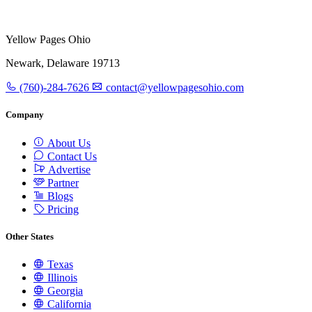
Yellow Pages Ohio
Newark, Delaware 19713
(760)-284-7626
contact@yellowpagesohio.com
Company
About Us
Contact Us
Advertise
Partner
Blogs
Pricing
Other States
Texas
Illinois
Georgia
California