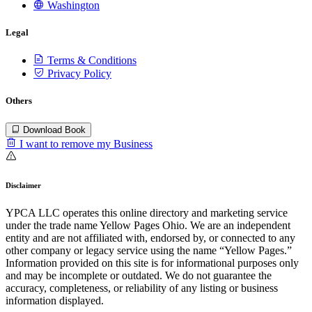
Washington
Legal
Terms & Conditions
Privacy Policy
Others
Download Book
I want to remove my Business
Disclaimer
YPCA LLC operates this online directory and marketing service
under the trade name Yellow Pages Ohio. We are an independent
entity and are not affiliated with, endorsed by, or connected to any
other company or legacy service using the name “Yellow Pages.”
Information provided on this site is for informational purposes only
and may be incomplete or outdated. We do not guarantee the
accuracy, completeness, or reliability of any listing or business
information displayed.