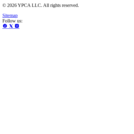
© 2026 YPCA LLC. All rights reserved.
Sitemap
Follow us: