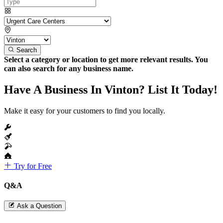
Search
Select a category or location to get more relevant results. You
can also search for any business name.
Have A Business In Vinton? List It Today!
Make it easy for your customers to find you locally.
Try for Free
Q&A
Ask a Question