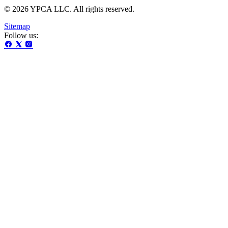
© 2026 YPCA LLC. All rights reserved.
Sitemap
Follow us: