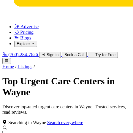
Advertise
Pricing
Blogs
Explore
(760)-284-7626
Sign in
Book a Call
Try for Free
Home
/
Listings
/
Top Urgent Care Centers in
Wayne
Discover top-rated urgent care centers in Wayne. Trusted services,
read reviews.
Searching in Wayne
Search everywhere