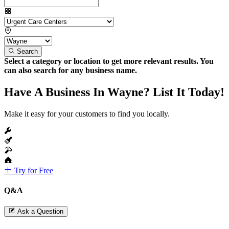
Search
Select a category or location to get more relevant results. You
can also search for any business name.
Have A Business In Wayne? List It Today!
Make it easy for your customers to find you locally.
Try for Free
Q&A
Ask a Question