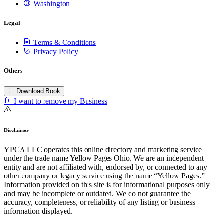
Washington
Legal
Terms & Conditions
Privacy Policy
Others
Download Book
I want to remove my Business
Disclaimer
YPCA LLC operates this online directory and marketing service
under the trade name Yellow Pages Ohio. We are an independent
entity and are not affiliated with, endorsed by, or connected to any
other company or legacy service using the name “Yellow Pages.”
Information provided on this site is for informational purposes only
and may be incomplete or outdated. We do not guarantee the
accuracy, completeness, or reliability of any listing or business
information displayed.