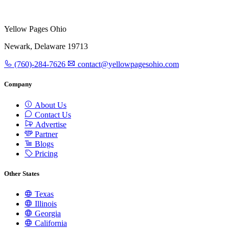
Yellow Pages Ohio
Newark, Delaware 19713
(760)-284-7626
contact@yellowpagesohio.com
Company
About Us
Contact Us
Advertise
Partner
Blogs
Pricing
Other States
Texas
Illinois
Georgia
California