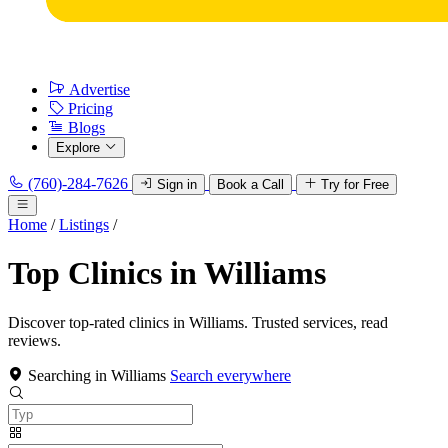
Advertise
Pricing
Blogs
Explore
(760)-284-7626
Sign in
Book a Call
Try for Free
Home
/
Listings
/
Top Clinics in Williams
Discover top-rated clinics in Williams. Trusted services, read
reviews.
Searching in Williams
Search everywhere