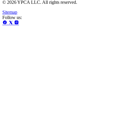
© 2026 YPCA LLC. All rights reserved.
Sitemap
Follow us: