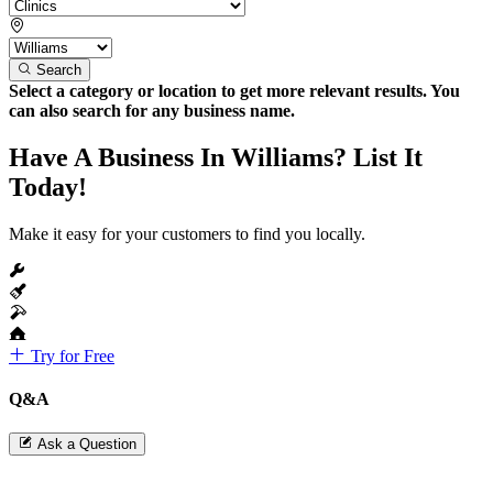
Search
Select a category or location to get more relevant results. You
can also search for any business name.
Have A Business In Williams? List It
Today!
Make it easy for your customers to find you locally.
Try for Free
Q&A
Ask a Question