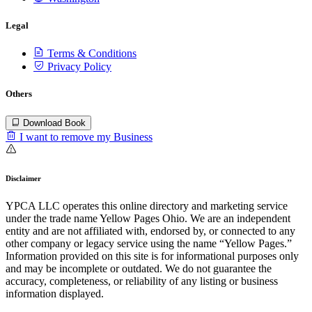
Legal
Terms & Conditions
Privacy Policy
Others
Download Book
I want to remove my Business
Disclaimer
YPCA LLC operates this online directory and marketing service
under the trade name Yellow Pages Ohio. We are an independent
entity and are not affiliated with, endorsed by, or connected to any
other company or legacy service using the name “Yellow Pages.”
Information provided on this site is for informational purposes only
and may be incomplete or outdated. We do not guarantee the
accuracy, completeness, or reliability of any listing or business
information displayed.