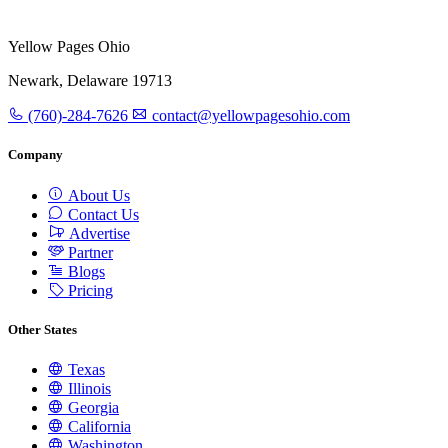
Yellow Pages Ohio
Newark, Delaware 19713
(760)-284-7626
contact@yellowpagesohio.com
Company
About Us
Contact Us
Advertise
Partner
Blogs
Pricing
Other States
Texas
Illinois
Georgia
California
Washington