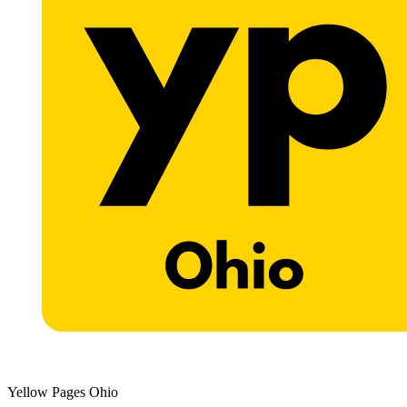
Yellow Pages Ohio