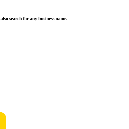
n also search for any business name.