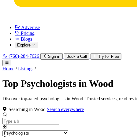
Advertise
Pricing
Blogs
Explore
(760)-284-7626
Sign in
Book a Call
Try for Free
Home
/
Listings
/
Top Psychologists in Wood
Discover top-rated psychologists in Wood. Trusted services, read revi
Searching in Wood
Search everywhere