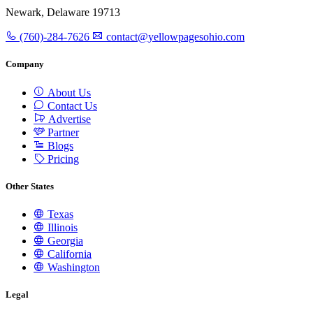
Newark, Delaware 19713
(760)-284-7626
contact@yellowpagesohio.com
Company
About Us
Contact Us
Advertise
Partner
Blogs
Pricing
Other States
Texas
Illinois
Georgia
California
Washington
Legal