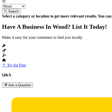
Search
Select a category or location to get more relevant results. You ca
Have A Business In Wood? List It Today!
Make it easy for your customers to find you locally.
Try for Free
Q&A
Ask a Question