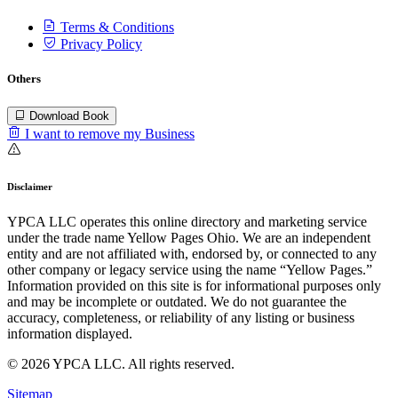
Terms & Conditions
Privacy Policy
Others
Download Book
I want to remove my Business
Disclaimer
YPCA LLC operates this online directory and marketing service
under the trade name Yellow Pages Ohio. We are an independent
entity and are not affiliated with, endorsed by, or connected to any
other company or legacy service using the name “Yellow Pages.”
Information provided on this site is for informational purposes only
and may be incomplete or outdated. We do not guarantee the
accuracy, completeness, or reliability of any listing or business
information displayed.
© 2026 YPCA LLC. All rights reserved.
Sitemap