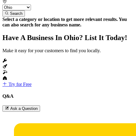
Search
Select a category or location to get more relevant results. You
can also search for any business name.
Have A Business In Ohio? List It Today!
Make it easy for your customers to find you locally.
Try for Free
Q&A
Ask a Question