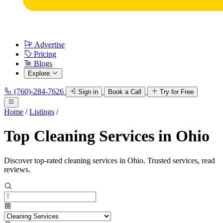
Advertise
Pricing
Blogs
Explore
(760)-284-7626
Sign in
Book a Call
Try for Free
Home
/
Listings
/
Top Cleaning Services in Ohio
Discover top-rated cleaning services in Ohio. Trusted services, read
reviews.