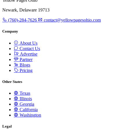
Yellow Pages Ohio
Newark, Delaware 19713
(760)-284-7626
contact@yellowpagesohio.com
Company
About Us
Contact Us
Advertise
Partner
Blogs
Pricing
Other States
Texas
Illinois
Georgia
California
Washington
Legal