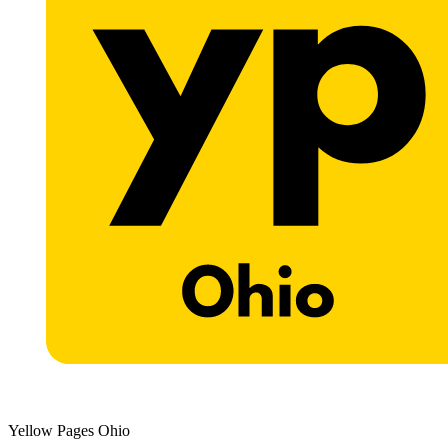
Yellow Pages Ohio