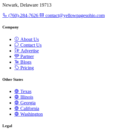
Newark, Delaware 19713
(760)-284-7626
contact@yellowpagesohio.com
Company
About Us
Contact Us
Advertise
Partner
Blogs
Pricing
Other States
Texas
Illinois
Georgia
California
Washington
Legal