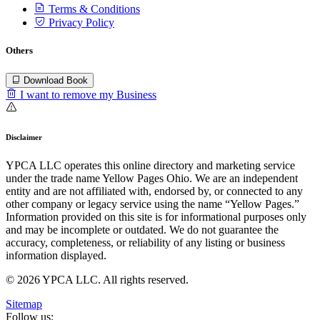
Terms & Conditions
Privacy Policy
Others
Download Book
I want to remove my Business
Disclaimer
YPCA LLC operates this online directory and marketing service
under the trade name Yellow Pages Ohio. We are an independent
entity and are not affiliated with, endorsed by, or connected to any
other company or legacy service using the name “Yellow Pages.”
Information provided on this site is for informational purposes only
and may be incomplete or outdated. We do not guarantee the
accuracy, completeness, or reliability of any listing or business
information displayed.
© 2026 YPCA LLC. All rights reserved.
Sitemap
Follow us: