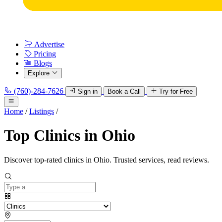
Advertise
Pricing
Blogs
Explore
(760)-284-7626
Sign in
Book a Call
Try for Free
Home
/
Listings
/
Top Clinics in Ohio
Discover top-rated clinics in Ohio. Trusted services, read reviews.