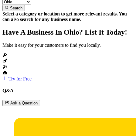
Search
Select a category or location to get more relevant results. You
can also search for any business name.
Have A Business In Ohio? List It Today!
Make it easy for your customers to find you locally.
Try for Free
Q&A
Ask a Question